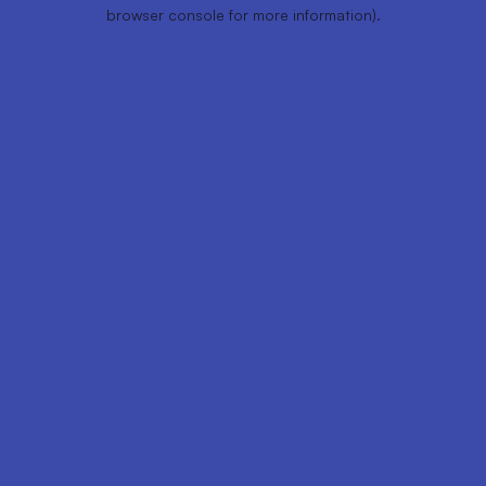
browser console for more information).