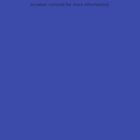
browser console for more information).