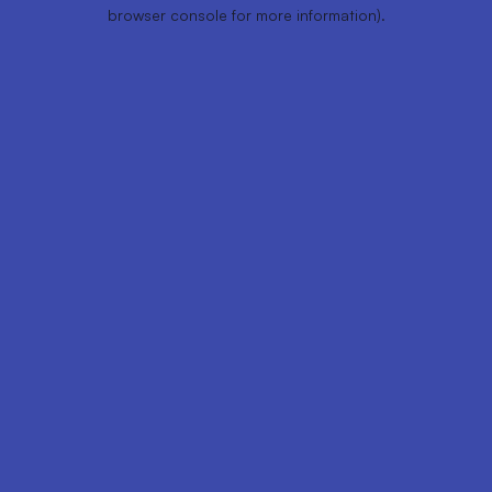
browser console for more information).