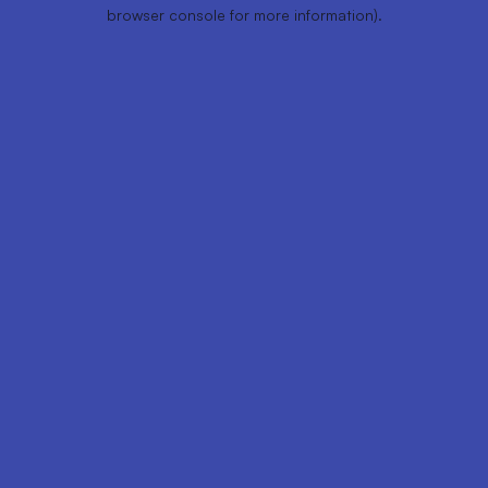
browser console for more information).