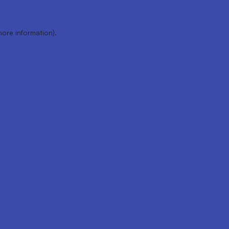
more information).