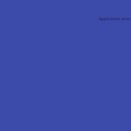
Application error