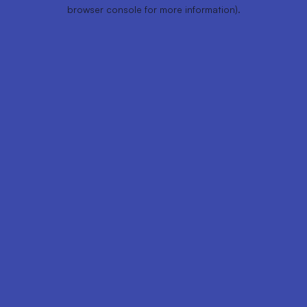
browser console for more information).