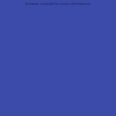
browser console for more information).