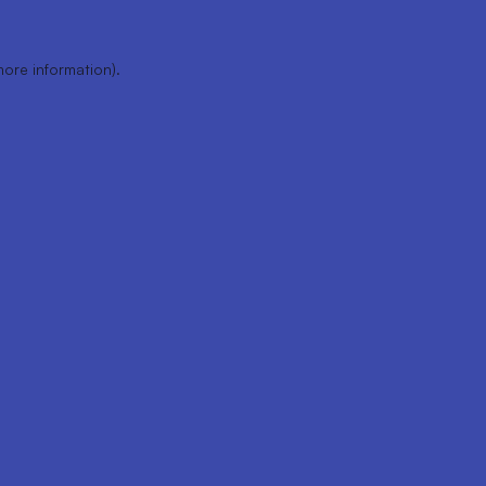
more information).