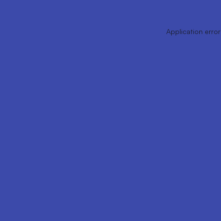
Application error