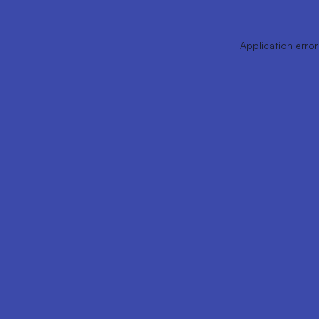
Application error