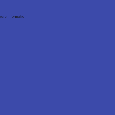
more information).