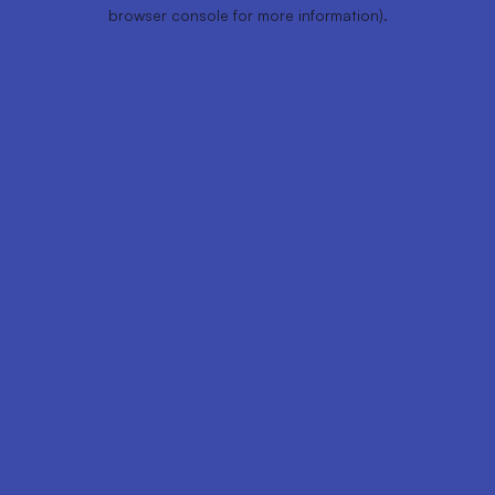
browser console for more information).