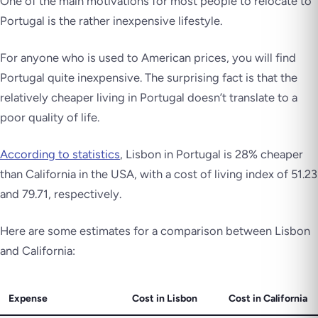
One of the main motivations for most people to relocate to
Portugal is the rather inexpensive lifestyle.
For anyone who is used to American prices, you will find
Portugal quite inexpensive. The surprising fact is that the
relatively cheaper living in Portugal doesn’t translate to a
poor quality of life.
According to statistics
, Lisbon in Portugal is 28% cheaper
than California in the USA, with a cost of living index of 51.23
and 79.71, respectively.
Here are some estimates for a comparison between Lisbon
and California:
Expense
Cost in Lisbon
Cost in California