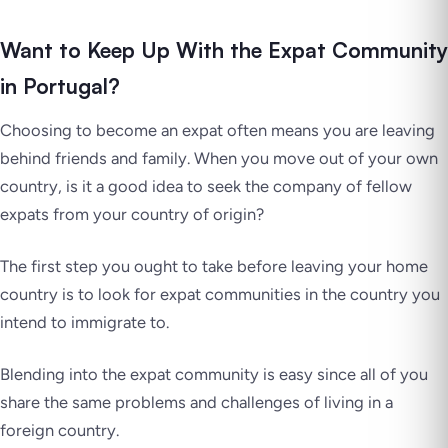
Want to Keep Up With the Expat Community
in Portugal?
Choosing to become an expat often means you are leaving
behind friends and family. When you move out of your own
country, is it a good idea to seek the company of fellow
expats from your country of origin?
The first step you ought to take before leaving your home
country is to look for expat communities in the country you
intend to immigrate to.
Blending into the expat community is easy since all of you
share the same problems and challenges of living in a
foreign country.