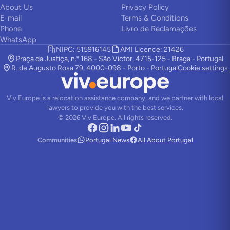
About Us
Privacy Policy
E-mail
Terms & Conditions
Phone
Livro de Reclamações
WhatsApp
NIPC: 515916145
AMI Licence: 21426
Praça da Justiça, n.º 168 - São Victor, 4715-125 - Braga - Portugal
R. de Augusto Rosa 79, 4000-098 - Porto - Portugal
Cookie settings
Viv Europe is a relocation assistance company, and we partner with local
lawyers to provide you with the best services.
©
2026
Viv Europe.
All rights reserved.
Communities
Portugal News
All About Portugal