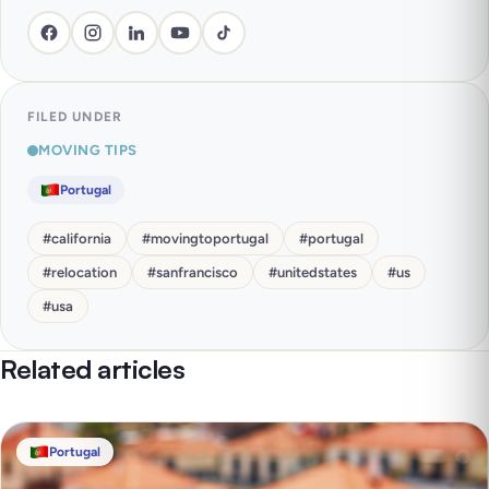
FILED UNDER
MOVING TIPS
Portugal
#
california
#
movingtoportugal
#
portugal
#
relocation
#
sanfrancisco
#
unitedstates
#
us
#
usa
Related articles
Portugal