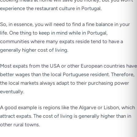
experience the restaurant culture in Portugal.
So, in essence, you will need to
find a fine balance
in your
life. One thing to keep in mind while in Portugal,
communities where many expats reside tend to have a
generally higher cost of living.
Most expats from the USA or other European countries have
better wages than the local Portuguese resident. Therefore,
the local markets always adapt to their purchasing power
eventually.
A good example is regions like the Algarve or Lisbon, which
attract expats. The cost of living is generally higher than in
other rural towns.