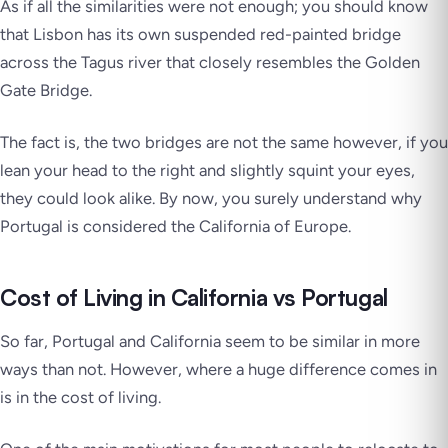
As if all the similarities were not enough; you should know
that Lisbon has its own suspended red-painted bridge
across the Tagus river that closely resembles the Golden
Gate Bridge.
The fact is, the two bridges are not the same however, if you
lean your head to the right and slightly squint your eyes,
they could look alike. By now, you surely understand why
Portugal is considered the California of Europe.
Cost of Living in California vs Portugal
So far, Portugal and California seem to be similar in more
ways than not. However, where a huge difference comes in
is in the cost of living.