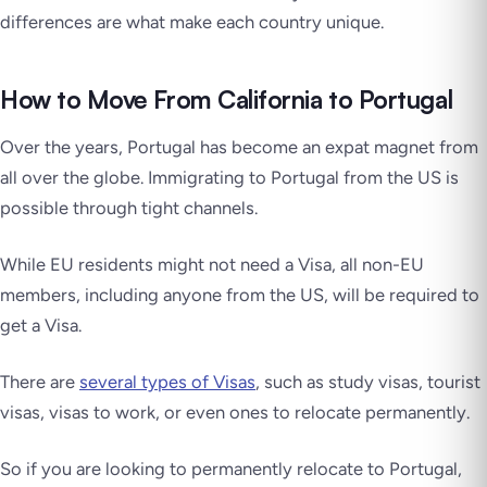
differences are what make each country unique.
How to Move From California to Portugal
Over the years, Portugal has become an expat magnet from
all over the globe. Immigrating to Portugal from the US is
possible through tight channels.
While EU residents might not need a Visa, all non-EU
members, including anyone from the US, will be required to
get a Visa.
There are
several types of Visas
, such as study visas, tourist
visas, visas to work, or even ones to relocate permanently.
So if you are looking to permanently relocate to Portugal,