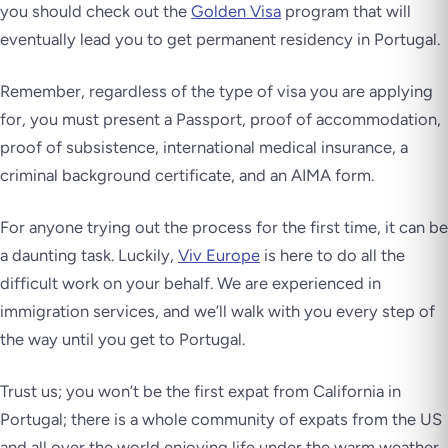
you should check out the
Golden Visa
program that will
eventually lead you to get permanent residency in Portugal.
Remember, regardless of the type of visa you are applying
for, you must present a Passport, proof of accommodation,
proof of subsistence, international medical insurance, a
criminal background certificate, and an AIMA form.
For anyone trying out the process for the first time, it can be
a daunting task. Luckily,
Viv Europe
is here to do all the
difficult work on your behalf. We are experienced in
immigration services, and we’ll walk with you every step of
the way until you get to Portugal.
Trust us; you won’t be the first expat from California in
Portugal; there is a whole community of expats from the US
and all over the world enjoying life under the warm weather.