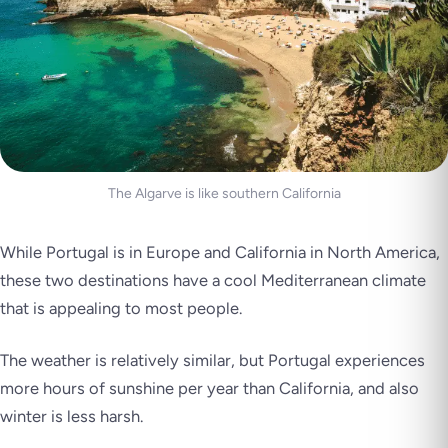
The Algarve is like southern California
While Portugal is in Europe and California in North America,
these two destinations have a cool Mediterranean climate
that is appealing to most people.
The weather is relatively similar, but Portugal experiences
more hours of sunshine per year than California, and also
winter is less harsh.