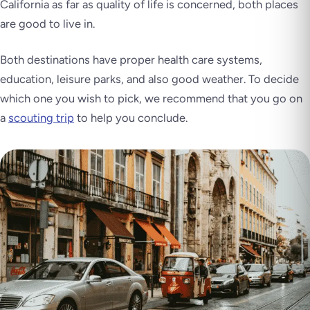
California as far as quality of life is concerned, both places
are good to live in.
Both destinations have proper health care systems,
education, leisure parks, and also good weather. To decide
which one you wish to pick, we recommend that you go on
a
scouting trip
to help you conclude.