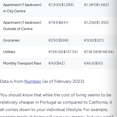
Apartment (1 bedroom)
€1,200($1,289)
€1,381($1,483)
in City Centre
Apartment (1 bedroom)
€783($841)
€1,256($1,350)
Outside of Centre
Groceries
€250($268)
€300($321)
Utilities
€128.06($137.54)
€138.58($148.64)
Monthly Transport Pass
€40($42)
€46.6($50)
Data is from
Numbeo
(as of February 2023)
.
You should know that while the cost of living seems to be
relatively cheaper in Portugal as compared to California, it
all comes down to your individual lifestyle. For example,
cooking meals at home will save you money, but you won’t