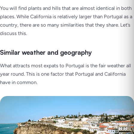
You will find plants and hills that are almost identical in both
places. While California is relatively larger than Portugal as a
country, there are so many similarities that they share. Let’s
discuss this.
Similar weather and geography
What attracts most expats to Portugal is the fair weather all
year round. This is one factor that Portugal and California
have in common.