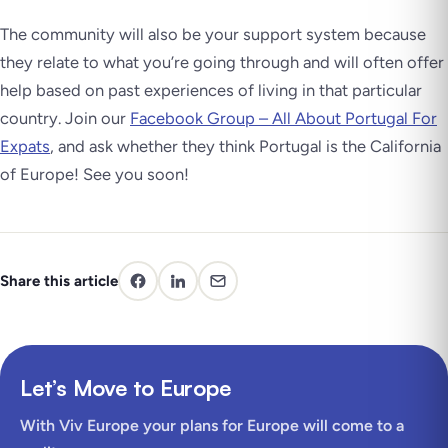
The community will also be your support system because
they relate to what you’re going through and will often offer
help based on past experiences of living in that particular
country. Join our
Facebook Group – All About Portugal For
Expats
, and ask whether they think Portugal is the California
of Europe! See you soon!
Share this article
Let’s Move to Europe
With Viv Europe your plans for Europe will come to a