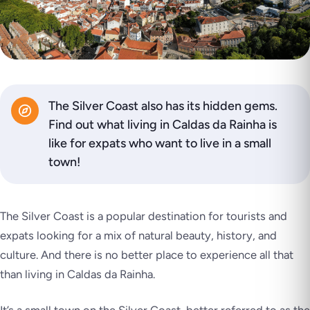
The Silver Coast also has its hidden gems.
Find out what living in Caldas da Rainha is
like for expats who want to live in a small
town!
The Silver Coast is a popular destination for tourists and
expats looking for a mix of natural beauty, history, and
culture. And there is no better place to experience all that
than living in Caldas da Rainha.