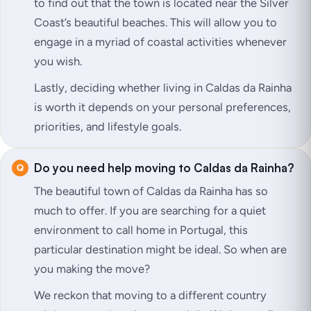
to find out that the town is located near the Silver
Coast’s beautiful beaches. This will allow you to
engage in a myriad of coastal activities whenever
you wish.
Lastly, deciding whether living in Caldas da Rainha
is worth it depends on your personal preferences,
priorities, and lifestyle goals.
Do you need help moving to Caldas da Rainha?
The beautiful town of Caldas da Rainha has so
much to offer. If you are searching for a quiet
environment to call home in Portugal, this
particular destination might be ideal. So when are
you making the move?
We reckon that moving to a different country