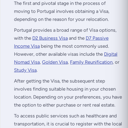
The first and pivotal stage in the process of
moving to Portugal involves obtaining a Visa,
depending on the reason for your relocation.
Portugal provides a broad range of Visa options,
with the
D2 Business Visa
and the
D7 Passive
Income Visa
being the most commonly used.
However, other available visas include the
Digital
Nomad Visa
,
Golden Visa
,
Family Reunification
, or
Study Visa
.
After getting the Visa, the subsequent step
involves finding suitable housing in your chosen
location. Depending on your preferences, you have
the option to either purchase or rent real estate.
To access public services such as healthcare and
transportation, it is crucial to register with the local