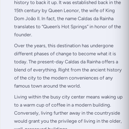
history to back it up. It was established back in the
15th century by Queen Leonor, the wife of King
Dom João II. In fact, the name Caldas da Rainha
translates to “Queen’s Hot Springs” in honor of the
founder.
Over the years, this destination has undergone
different phases of change to become what it is
today. The present-day Caldas da Rainha offers a
blend of everything. Right from the ancient history
of the city to the modern conveniences of any
famous town around the world.
Living within the busy city center means waking up
to a warm cup of coffee in a modern building.
Conversely, living further away in the countryside
would grant you the privilege of living in the older,