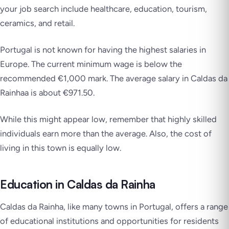
your job search include healthcare, education, tourism,
ceramics, and retail.
Portugal is not known for having the highest salaries in
Europe. The current minimum wage is below the
recommended €1,000 mark. The average salary in Caldas da
Rainhaa is about €971.50.
While this might appear low, remember that highly skilled
individuals earn more than the average. Also, the cost of
living in this town is equally low.
Education in Caldas da Rainha
Caldas da Rainha, like many towns in Portugal, offers a range
of educational institutions and opportunities for residents