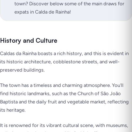
town? Discover below some of the main draws for
expats in Calda de Rainha!
History and Culture
Caldas da Rainha boasts a rich history, and this is evident in
its historic architecture, cobblestone streets, and well-
preserved buildings.
The town has a timeless and charming atmosphere. You’ll
find historic landmarks, such as the Church of São João
Baptista and the daily fruit and vegetable market, reflecting
its heritage.
It is renowned for its vibrant cultural scene, with museums,