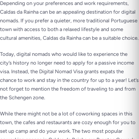
Depending on your preferences and work requirements,
Caldas da Rainha can be an appealing destination for digital
nomads. If you prefer a quieter, more traditional Portuguese
town with access to both a relaxed lifestyle and some
cultural amenities, Caldas da Rainha can be a suitable choice.
Today, digital nomads who would like to experience the
city’s history no longer need to apply for a passive income
visa. Instead, the Digital Nomad Visa grants expats the
chance to work and stay in the country for up to a year! Let’s
not forget to mention the freedom of traveling to and from
the Schengen zone.
While there might not be a lot of coworking spaces in this
town, the cafes and restaurants are cozy enough for you to
set up camp and do your work. The two most popular