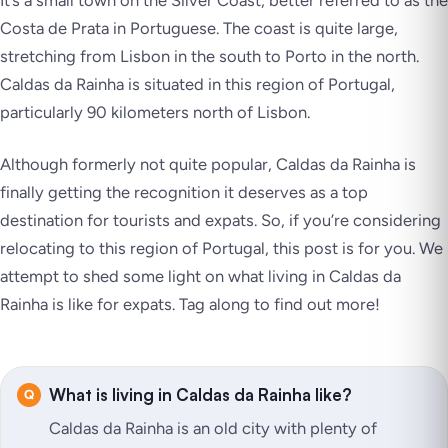
It’s a small town on the Silver Coast, better referred to as the
Costa de Prata in Portuguese. The coast is quite large,
stretching from Lisbon in the south to Porto in the north.
Caldas da Rainha is situated in this region of Portugal,
particularly 90 kilometers north of Lisbon.
Although formerly not quite popular, Caldas da Rainha is
finally getting the recognition it deserves as a top
destination for tourists and expats. So, if you’re considering
relocating to this region of Portugal, this post is for you. We
attempt to shed some light on what living in Caldas da
Rainha is like for expats. Tag along to find out more!
What is living in Caldas da Rainha like?
Caldas da Rainha is an old city with plenty of