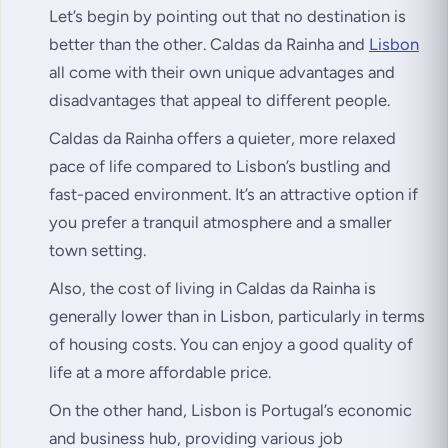
Let’s begin by pointing out that no destination is
better than the other. Caldas da Rainha and
Lisbon
all come with their own unique advantages and
disadvantages that appeal to different people.
Caldas da Rainha offers a quieter, more relaxed
pace of life compared to Lisbon’s bustling and
fast-paced environment. It’s an attractive option if
you prefer a tranquil atmosphere and a smaller
town setting.
Also, the cost of living in Caldas da Rainha is
generally lower than in Lisbon, particularly in terms
of housing costs. You can enjoy a good quality of
life at a more affordable price.
On the other hand, Lisbon is Portugal’s economic
and business hub, providing various job