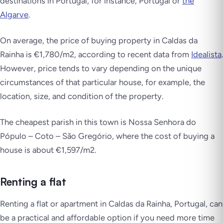
destinations in Portugal, for instance, Portugal or
the
Algarve
.
On average, the price of buying property in Caldas da
Rainha is €1,780/m2, according to recent data from
Idealista
.
However, price tends to vary depending on the unique
circumstances of that particular house, for example, the
location, size, and condition of the property.
The cheapest parish in this town is Nossa Senhora do
Pópulo – Coto – São Gregório, where the cost of buying a
house is about €1,597/m2.
Renting a flat
Renting a flat or apartment in Caldas da Rainha, Portugal, can
be a practical and affordable option if you need more time