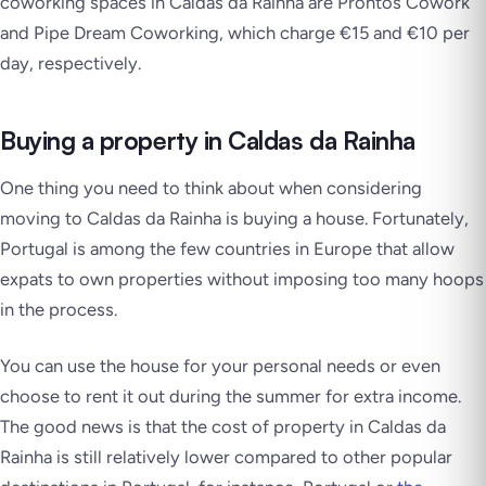
coworking spaces in Caldas da Rainha are Prontos Cowork
and Pipe Dream Coworking, which charge €15 and €10 per
day, respectively.
Buying a property in Caldas da Rainha
One thing you need to think about when considering
moving to Caldas da Rainha is buying a house. Fortunately,
Portugal is among the few countries in Europe that allow
expats to own properties without imposing too many hoops
in the process.
You can use the house for your personal needs or even
choose to rent it out during the summer for extra income.
The good news is that the cost of property in Caldas da
Rainha is still relatively lower compared to other popular