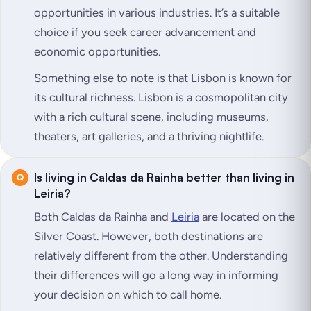
opportunities in various industries. It’s a suitable
choice if you seek career advancement and
economic opportunities.
Something else to note is that Lisbon is known for
its cultural richness. Lisbon is a cosmopolitan city
with a rich cultural scene, including museums,
theaters, art galleries, and a thriving nightlife.
Is living in Caldas da Rainha better than living in
Leiria?
Both Caldas da Rainha and
Leiria
are located on the
Silver Coast. However, both destinations are
relatively different from the other. Understanding
their differences will go a long way in informing
your decision on which to call home.