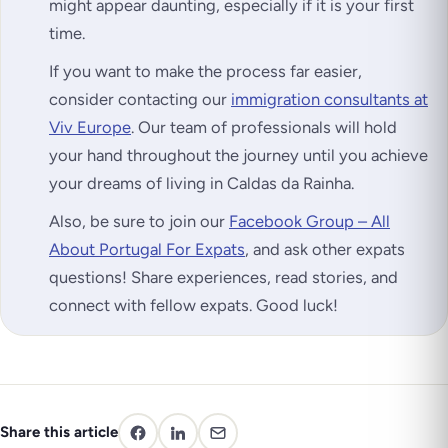
might appear daunting, especially if it is your first
time.
If you want to make the process far easier,
consider contacting our
immigration consultants at
Viv Europe
. Our team of professionals will hold
your hand throughout the journey until you achieve
your dreams of living in Caldas da Rainha.
Also, be sure to join our
Facebook Group – All
About Portugal For Expats
, and ask other expats
questions! Share experiences, read stories, and
connect with fellow expats. Good luck!
Share this article