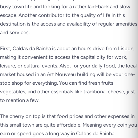
busy town life and looking for a rather laid-back and slow
escape. Another contributor to the quality of life in this
destination is the access and availability of regular amenities
and services.
First, Caldas da Rainha is about an hour’s drive from Lisbon,
making it convenient to access the capital city for work,
leisure, or cultural events. Also, for your daily food, the local
market housed in an Art Nouveau building will be your one-
stop shop for everything. You can find fresh fruits,
vegetables, and other essentials like traditional cheese, just
to mention a few.
The cherry on top is that food prices and other expenses in
this small town are quite affordable. Meaning every coin you
earn or spend goes a long way in Caldas da Rainha.