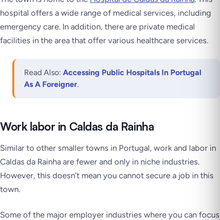
hospital offers a wide range of medical services, including
emergency care. In addition, there are private medical
facilities in the area that offer various healthcare services.
Read Also:
Accessing Public Hospitals In Portugal
As A Foreigner
.
Work labor in Caldas da Rainha
Similar to other smaller towns in Portugal, work and labor in
Caldas da Rainha are fewer and only in niche industries.
However, this doesn’t mean you cannot secure a job in this
town.
Some of the major employer industries where you can focus