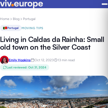
Home
Blog
Portugal
MOVING TIPS
Portugal
Living in Caldas da Rainha: Small
old town on the Silver Coast
Emily Hopkins
Oct 12, 2023
13 min read
Last reviewed
:
Oct 31, 2024