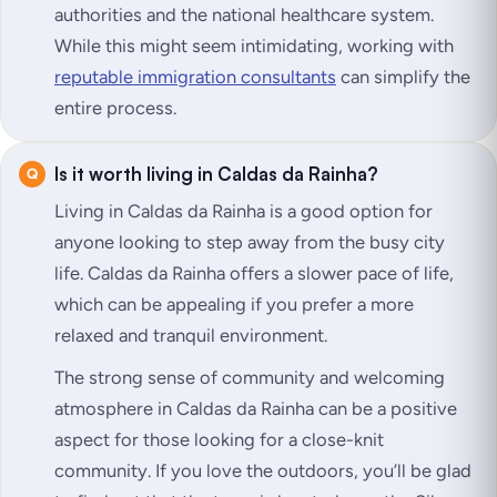
authorities and the national healthcare system.
While this might seem intimidating, working with
reputable immigration consultants
can simplify the
entire process.
Is it worth living in Caldas da Rainha?
Living in Caldas da Rainha is a good option for
anyone looking to step away from the busy city
life. Caldas da Rainha offers a slower pace of life,
which can be appealing if you prefer a more
relaxed and tranquil environment.
The strong sense of community and welcoming
atmosphere in Caldas da Rainha can be a positive
aspect for those looking for a close-knit
community. If you love the outdoors, you’ll be glad