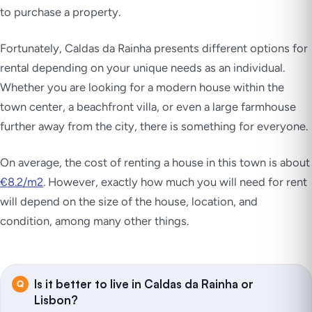
to purchase a property.
Fortunately, Caldas da Rainha presents different options for
rental depending on your unique needs as an individual.
Whether you are looking for a modern house within the
town center, a beachfront villa, or even a large farmhouse
further away from the city, there is something for everyone.
On average, the cost of renting a house in this town is about
€8.2/m2
. However, exactly how much you will need for rent
will depend on the size of the house, location, and
condition, among many other things.
Is it better to live in Caldas da Rainha or
Lisbon?