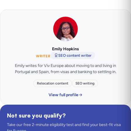
Emily Hopkins
SEO content writer
WRITER
Emily writes for Viv Europe about moving to and living in
Portugal and Spain, from visas and banking to settling in.
Relocation content
SEO writing
View full profile
Not sure you qualify?
Take our free 2-minute eligibility test and find your best-fit visa
for Europe.