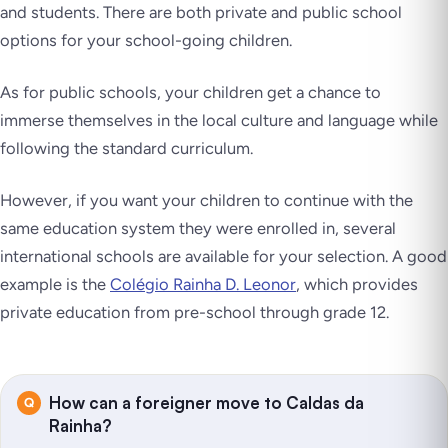
and students. There are both private and public school
options for your school-going children.
As for public schools, your children get a chance to
immerse themselves in the local culture and language while
following the standard curriculum.
However, if you want your children to continue with the
same education system they were enrolled in, several
international schools are available for your selection. A good
example is the
Colégio Rainha D. Leonor
, which provides
private education from pre-school through grade 12.
How can a foreigner move to Caldas da
Rainha?