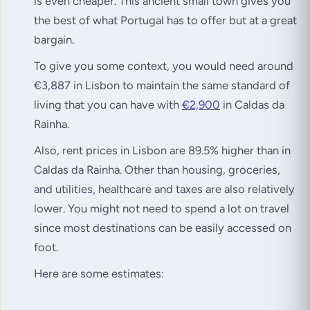
is even cheaper. This ancient small town gives you
the best of what Portugal has to offer but at a great
bargain.
To give you some context, you would need around
€3,887 in Lisbon to maintain the same standard of
living that you can have with
€2,900
in Caldas da
Rainha.
Also, rent prices in Lisbon are 89.5% higher than in
Caldas da Rainha. Other than housing, groceries,
and utilities, healthcare and taxes are also relatively
lower. You might not need to spend a lot on travel
since most destinations can be easily accessed on
foot.
Here are some estimates: