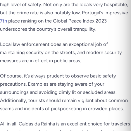
high level of safety. Not only are the locals very hospitable,
but the crime rate is also notably low. Portugal’s impressive
7th
place ranking on the Global Peace Index 2023
underscores the country’s overall tranquility.
Local law enforcement does an exceptional job of
maintaining security on the streets, and modern security
measures are in effect in public areas.
Of course, it’s always prudent to observe basic safety
precautions. Examples are staying aware of your
surroundings and avoiding dimly lit or secluded areas.
Additionally, tourists should remain vigilant about common
scams and incidents of pickpocketing in crowded places.
All in all, Caldas da Rainha is an excellent choice for travelers