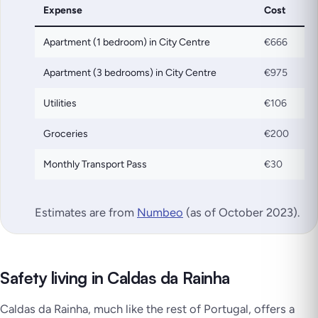
Expense
Cost
Apartment (1 bedroom) in City Centre
€666
Apartment (3 bedrooms) in City Centre
€975
Utilities
€106
Groceries
€200
Monthly Transport Pass
€30
Estimates are from
Numbeo
(as of October 2023)
.
Safety living in Caldas da Rainha
Caldas da Rainha, much like the rest of Portugal, offers a