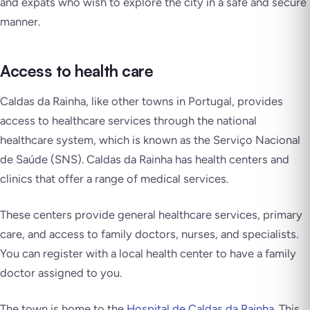
and expats who wish to explore the city in a safe and secure
manner.
Access to health care
Caldas da Rainha, like other towns in Portugal, provides
access to healthcare services through the national
healthcare system, which is known as the Serviço Nacional
de Saúde (SNS). Caldas da Rainha has health centers and
clinics that offer a range of medical services.
These centers provide general healthcare services, primary
care, and access to family doctors, nurses, and specialists.
You can register with a local health center to have a family
doctor assigned to you.
The town is home to the
Hospital de Caldas da Rainha
. This