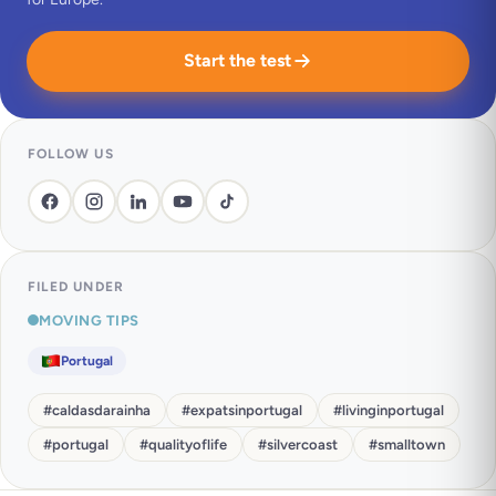
Start the test
FOLLOW US
FILED UNDER
MOVING TIPS
Portugal
#
caldasdarainha
#
expatsinportugal
#
livinginportugal
#
portugal
#
qualityoflife
#
silvercoast
#
smalltown