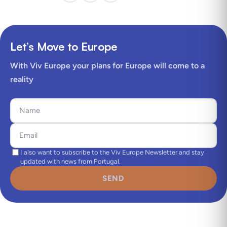
Let’s Move to Europe
With Viv Europe your plans for Europe will come to a
reality
I also want to subscribe to the Viv Europe Newsletter and stay
updated with news from Portugal.
SEND