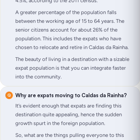
4.5%, according to the 2011 census.
A greater percentage of the population falls
between the working age of 15 to 64 years. The
senior citizens account for about 26% of the
population. This includes the expats who have
chosen to relocate and retire in Caldas da Rainha.
The beauty of living in a destination with a sizable
expat population is that you can integrate faster
into the community.
Why are expats moving to Caldas da Rainha?
It’s evident enough that expats are finding this
destination quite appealing, hence the sudden
growth spurt in the foreign population.
So, what are the things pulling everyone to this