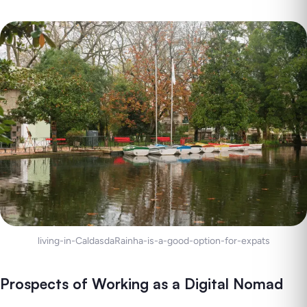
living-in-CaldasdaRainha-is-a-good-option-for-expats
Prospects of Working as a Digital Nomad