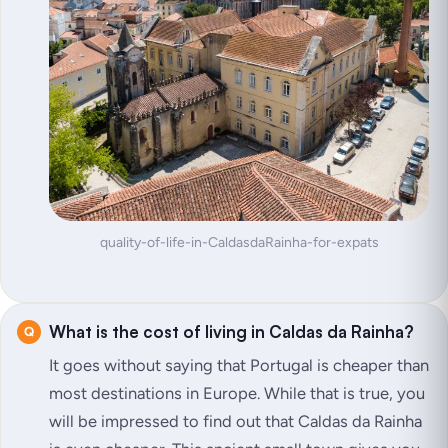
quality-of-life-in-CaldasdaRainha-for-expats
What is the cost of living in Caldas da Rainha?
It goes without saying that Portugal is cheaper than
most destinations in Europe. While that is true, you
will be impressed to find out that Caldas da Rainha