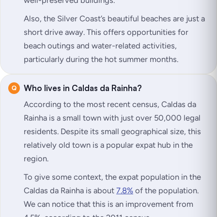
well-preserved buildings.
Also, the Silver Coast’s beautiful beaches are just a
short drive away. This offers opportunities for
beach outings and water-related activities,
particularly during the hot summer months.
Who lives in Caldas da Rainha?
According to the most recent census, Caldas da
Rainha is a small town with just over 50,000 legal
residents. Despite its small geographical size, this
relatively old town is a popular expat hub in the
region.
To give some context, the expat population in the
Caldas da Rainha is about
7.8%
of the population.
We can notice that this is an improvement from