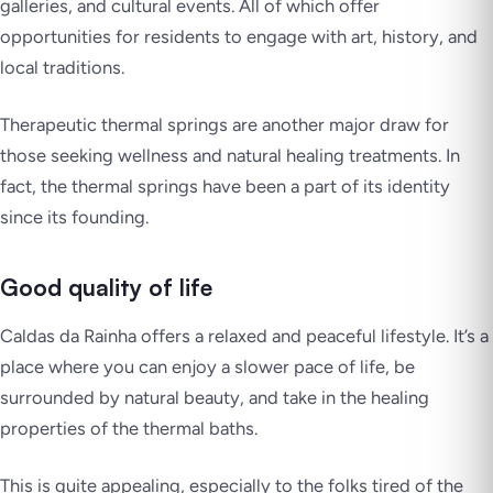
galleries, and cultural events. All of which offer
opportunities for residents to engage with art, history, and
local traditions.
Therapeutic thermal springs are another major draw for
those seeking wellness and natural healing treatments. In
fact, the thermal springs have been a part of its identity
since its founding.
Good quality of life
Caldas da Rainha offers a relaxed and peaceful lifestyle. It’s a
place where you can enjoy a slower pace of life, be
surrounded by natural beauty, and take in the healing
properties of the thermal baths.
This is quite appealing, especially to the folks tired of the