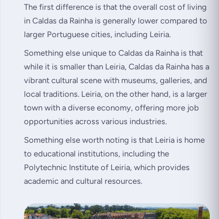
The first difference is that the overall cost of living
in Caldas da Rainha is generally lower compared to
larger Portuguese cities, including Leiria.
Something else unique to Caldas da Rainha is that
while it is smaller than Leiria, Caldas da Rainha has a
vibrant cultural scene with museums, galleries, and
local traditions. Leiria, on the other hand, is a larger
town with a diverse economy, offering more job
opportunities across various industries.
Something else worth noting is that Leiria is home
to educational institutions, including the
Polytechnic Institute of Leiria, which provides
academic and cultural resources.