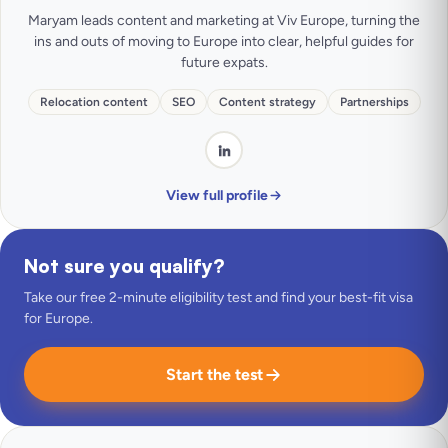
Maryam leads content and marketing at Viv Europe, turning the
ins and outs of moving to Europe into clear, helpful guides for
future expats.
Relocation content
SEO
Content strategy
Partnerships
View full profile
Not sure you qualify?
Take our free 2-minute eligibility test and find your best-fit visa
for Europe.
Start the test