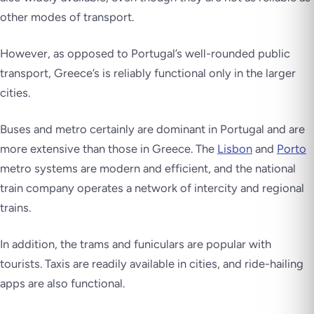
other modes of transport.
However, as opposed to Portugal’s well-rounded public
transport, Greece’s is reliably functional only in the larger
cities.
Buses and metro certainly are dominant in Portugal and are
more extensive than those in Greece. The
Lisbon
and
Porto
metro systems are modern and efficient, and the national
train company operates a network of intercity and regional
trains.
In addition, the trams and funiculars are popular with
tourists. Taxis are readily available in cities, and ride-hailing
apps are also functional.