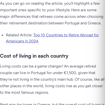
As you can go on reading the article, you’ll highlight a few
important ones specific to your lifestyle. Here are some
major differences that retirees come across when choosing
their retirement destination between Portugal and Greece.
Related Article:
Top 10 Countries to Retire Abroad for
Americans in 2024
.
Cost of living in each country
Living costs can be a game changer! An average retired
couple can live in Portugal for under €1,500, given that
they’re not living in the country’s main hub. Of course, like all
other places in the world, living costs rise as you get closer
to the most famous regions.
Rent may be lower in Greece, but the overall cost of living is