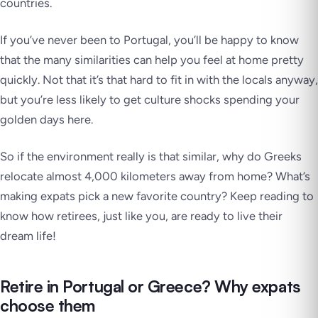
countries.
If you’ve never been to Portugal, you’ll be happy to know
that the many similarities can help you feel at home pretty
quickly. Not that it’s that hard to fit in with the locals anyway,
but you’re less likely to get culture shocks spending your
golden days here.
So if the environment really is that similar, why do Greeks
relocate almost 4,000 kilometers away from home? What’s
making expats pick a new favorite country? Keep reading to
know how retirees, just like you, are ready to live their
dream life!
Retire in Portugal or Greece? Why expats
choose them