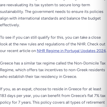
are reevaluating its tax system to secure long-term
sustainability. The government needs to ensure its policies
align with international standards and balance the budget
effectively.
To see if you can still qualify for this, you can take a close
look at the new rules and regulations of the NHR. Check out
our recent article on
NHR Regime in Portugal Updates 2024
.
Greece has a similar tax regime called the Non-Domicile Tax
Regime, which offers tax incentives to non-Greek residents
who establish their tax residency in Greece.
If you, as an expat, choose to reside in Greece for at least
183 days per year, you can benefit from Greece’s flat 7% tax
policy for 7 years. This policy covers all types of retirement