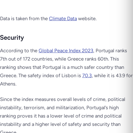
Data is taken from the
Climate Data
website.
Security
According to the
Global Peace Index 2023
, Portugal ranks
7th out of 172 countries, while Greece ranks 60th. This
ranking shows that Portugal is a much safer country than
Greece. The safety index of Lisbon is
70.3
, while it is 43.9 for
Athens.
Since the index measures overall levels of crime, political
instability, terrorism, and militarization, Portugal’s high
ranking proves it has a lower level of crime and political
instability and a higher level of safety and security than
Greece.