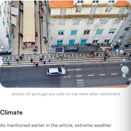
streets-of-portugal-are-safe-to-live-here-after-retirement
Climate
As mentioned earlier in the article, extreme weather