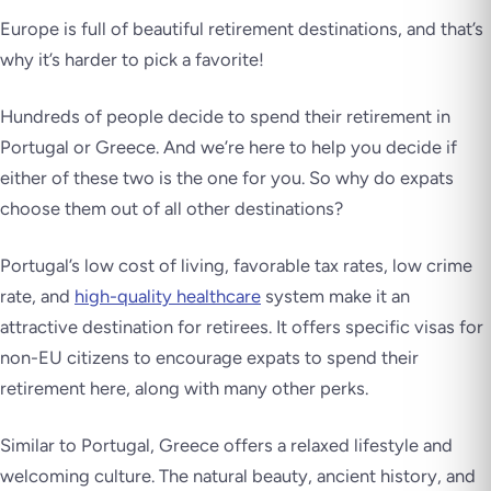
Europe is full of beautiful retirement destinations, and that’s
why it’s harder to pick a favorite!
Hundreds of people decide to spend their retirement in
Portugal or Greece. And we’re here to help you decide if
either of these two is the one for you. So why do expats
choose them out of all other destinations?
Portugal’s low cost of living, favorable tax rates, low crime
rate, and
high-quality healthcare
system make it an
attractive destination for retirees. It offers specific visas for
non-EU citizens to encourage expats to spend their
retirement here, along with many other perks.
Similar to Portugal, Greece offers a relaxed lifestyle and
welcoming culture. The natural beauty, ancient history, and