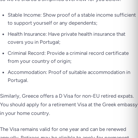
Stable Income: Show proof of a stable income sufficient
to support yourself or any dependents;
Health Insurance: Have private health insurance that
covers you in Portugal;
Criminal Record: Provide a criminal record certificate
from your country of origin;
Accommodation: Proof of suitable accommodation in
Portugal.
Similarly, Greece offers a D Visa for non-EU retired expats.
You should apply for a retirement Visa at the Greek embassy
in your home country.
The Visa remains valid for one year and can be renewed
annually. Retirees may be eligible to apply for permanent