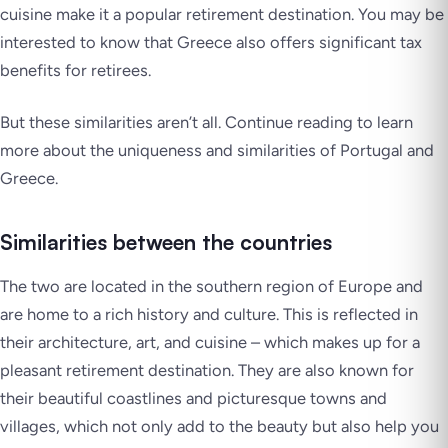
cuisine make it a popular retirement destination. You may be
interested to know that Greece also offers significant tax
benefits for retirees.
But these similarities aren’t all. Continue reading to learn
more about the uniqueness and similarities of Portugal and
Greece.
Similarities between the countries
The two are located in the southern region of Europe and
are home to a rich history and culture. This is reflected in
their architecture, art, and cuisine – which makes up for a
pleasant retirement destination. They are also known for
their beautiful coastlines and picturesque towns and
villages, which not only add to the beauty but also help you