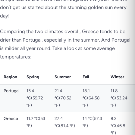
don’t get us started about the stunning golden sun every
day!
Comparing the two climates overall, Greece tends to be
drier than Portugal, especially in the summer. And Portugal
is milder all year round. Take a look at some average
temperatures:
Region
Spring
Summer
Fall
Winter
Portugal
15.4
21.4
18.1
11.8
ºC(59.72
ºC(70.52
ºC(64.58
ºC(53.24
ºF)
ºF)
ºF)
ºF)
Greece
11.7 ºC(53
27.4
14 ºC(57.3
8.2
ºF)
ºC(81.4 ºF)
ºF)
ºC(46.8
ºF)