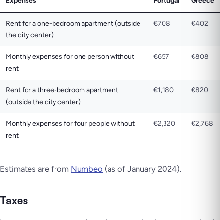
Expenses
Portugal
Greece
Rent for a one-bedroom apartment (outside
€708
€402
the city center)
Monthly expenses for one person without
€657
€808
rent
Rent for a three-bedroom apartment
€1,180
€820
(outside the city center)
Monthly expenses for four people without
€2,320
€2,768
rent
Estimates are from
Numbeo
(as of January 2024).
Taxes