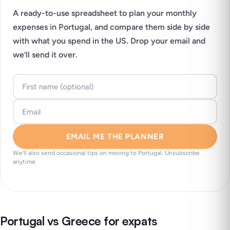
A ready-to-use spreadsheet to plan your monthly
expenses in Portugal, and compare them side by side
with what you spend in the US. Drop your email and
we’ll send it over.
EMAIL ME THE PLANNER
We’ll also send occasional tips on moving to Portugal. Unsubscribe
anytime.
Portugal vs Greece for expats