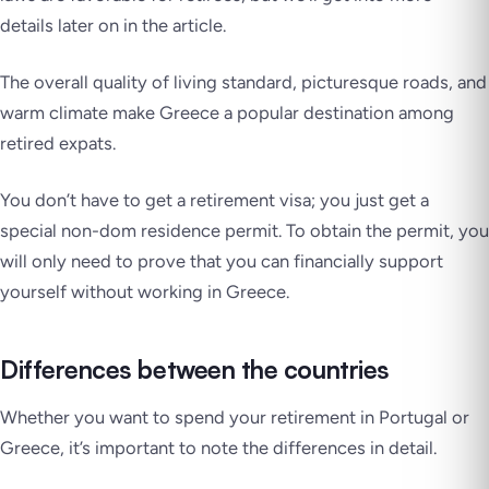
details later on in the article.
The overall quality of living standard, picturesque roads, and
warm climate make Greece a popular destination among
retired expats.
You don’t have to get a retirement visa; you just get a
special non-dom residence permit. To obtain the permit, you
will only need to prove that you can financially support
yourself without working in Greece.
Differences between the countries
Whether you want to spend your retirement in Portugal or
Greece, it’s important to note the differences in detail.