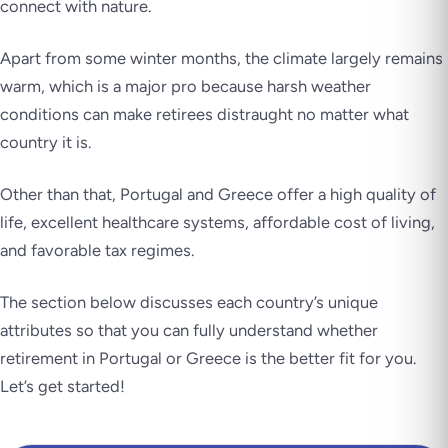
connect with nature.
Apart from some winter months, the climate largely remains
warm, which is a major pro because harsh weather
conditions can make retirees distraught no matter what
country it is.
Other than that, Portugal and Greece offer a high quality of
life, excellent healthcare systems, affordable cost of living,
and favorable tax regimes.
The section below discusses each country’s unique
attributes so that you can fully understand whether
retirement in Portugal or Greece is the better fit for you.
Let’s get started!