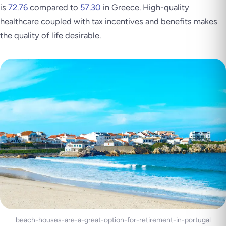
is
72.76
compared to
57.30
in Greece. High-quality
healthcare coupled with tax incentives and benefits makes
the quality of life desirable.
beach-houses-are-a-great-option-for-retirement-in-portugal