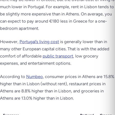
much lower in Portugal. For example, rent in Lisbon tends to
be slightly more expensive than in Athens. On average, you
can expect to pay around €180 less in Greece for a one-
bedroom apartment.
However,
Portugal’s living cost
is generally lower than in
many other European capital cities. That is with the added
comfort of affordable
public transport
, low grocery
expenses, and entertainment options.
According to
Numbeo
, consumer prices in Athens are 15.8%
higher than in Lisbon (without rent), restaurant prices in
Athens are 8.8% higher than in Lisbon, and groceries in
Athens are 13.0% higher than in Lisbon.