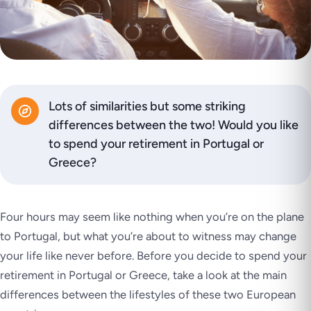
Lots of similarities but some striking
differences between the two! Would you like
to spend your retirement in Portugal or
Greece?
Four hours may seem like nothing when you’re on the plane
to Portugal, but what you’re about to witness may change
your life like never before. Before you decide to spend your
retirement in Portugal or Greece, take a look at the main
differences between the lifestyles of these two European