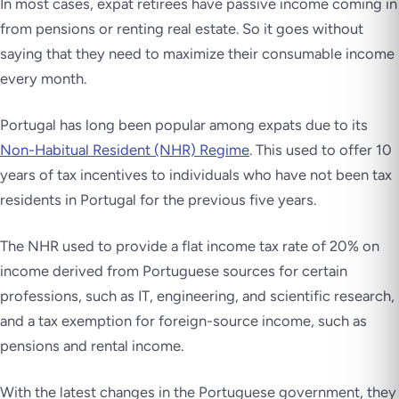
In most cases, expat retirees have passive income coming in
from pensions or renting real estate. So it goes without
saying that they need to maximize their consumable income
every month.
Portugal has long been popular among expats due to its
Non-Habitual Resident (NHR) Regime
. This used to offer 10
years of tax incentives to individuals who have not been tax
residents in Portugal for the previous five years.
The NHR used to provide a flat income tax rate of 20% on
income derived from Portuguese sources for certain
professions, such as IT, engineering, and scientific research,
and a tax exemption for foreign-source income, such as
pensions and rental income.
With the latest changes in the Portuguese government, they