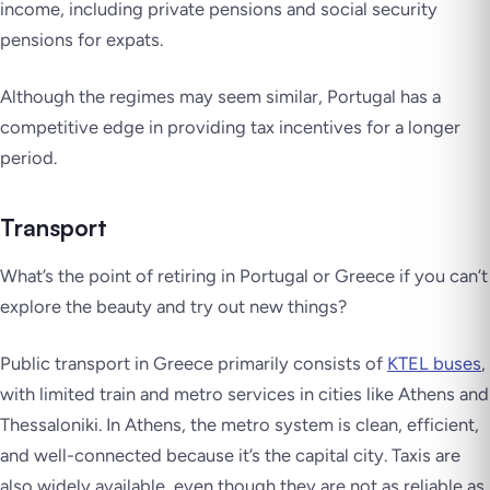
income, including private pensions and social security
pensions for expats.
Although the regimes may seem similar, Portugal has a
competitive edge in providing tax incentives for a longer
period.
Transport
What’s the point of retiring in Portugal or Greece if you can’t
explore the beauty and try out new things?
Public transport in Greece primarily consists of
KTEL buses
,
with limited train and metro services in cities like Athens and
Thessaloniki. In Athens, the metro system is clean, efficient,
and well-connected because it’s the capital city. Taxis are
also widely available, even though they are not as reliable as