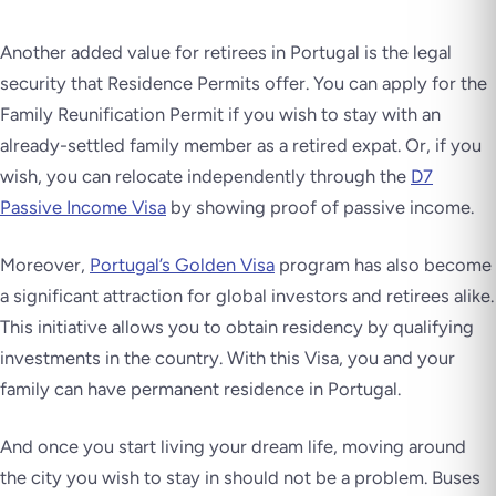
Another added value for retirees in Portugal is the legal
security that Residence Permits offer. You can apply for the
Family Reunification Permit if you wish to stay with an
already-settled family member as a retired expat. Or, if you
wish, you can relocate independently through the
D7
Passive Income Visa
by showing proof of passive income.
Moreover,
Portugal’s Golden Visa
program has also become
a significant attraction for global investors and retirees alike.
This initiative allows you to obtain residency by qualifying
investments in the country. With this Visa, you and your
family can have permanent residence in Portugal.
And once you start living your dream life, moving around
the city you wish to stay in should not be a problem. Buses