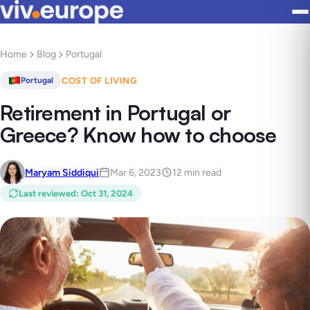
Home
Blog
Portugal
COST OF LIVING
Portugal
Retirement in Portugal or
Greece? Know how to choose
Maryam Siddiqui
Mar 6, 2023
12 min read
Last reviewed
:
Oct 31, 2024