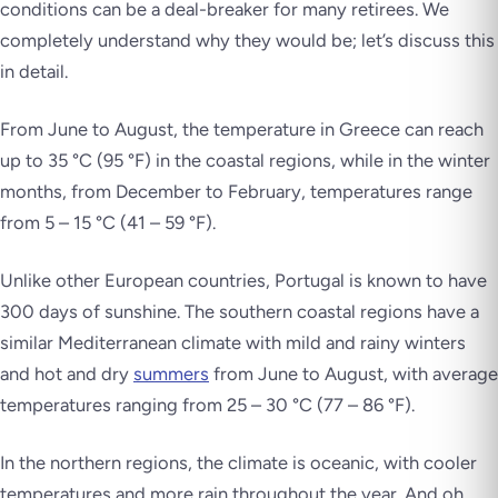
conditions can be a deal-breaker for many retirees. We
completely understand why they would be; let’s discuss this
in detail.
From June to August, the temperature in Greece can reach
up to 35 °C (95 °F) in the coastal regions, while in the winter
months, from December to February, temperatures range
from 5 – 15 °C (41 – 59 °F).
Unlike other European countries, Portugal is known to have
300 days of sunshine. The southern coastal regions have a
similar Mediterranean climate with mild and rainy winters
and hot and dry
summers
from June to August, with average
temperatures ranging from 25 – 30 °C (77 – 86 °F).
In the northern regions, the climate is oceanic, with cooler
temperatures and more rain throughout the year. And oh,