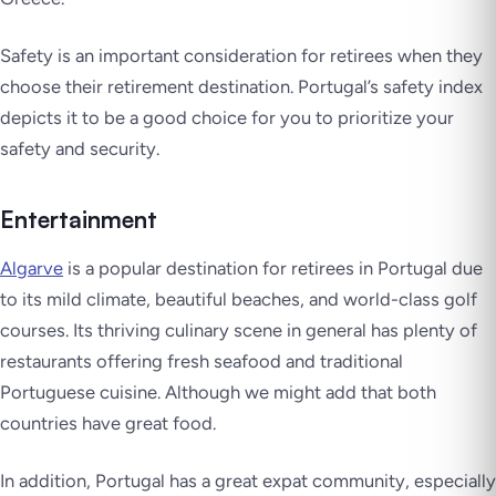
Safety is an important consideration for retirees when they
choose their retirement destination. Portugal’s safety index
depicts it to be a good choice for you to prioritize your
safety and security.
Entertainment
Algarve
is a popular destination for retirees in Portugal due
to its mild climate, beautiful beaches, and world-class golf
courses. Its thriving culinary scene in general has plenty of
restaurants offering fresh seafood and traditional
Portuguese cuisine. Although we might add that both
countries have great food.
In addition, Portugal has a great expat community, especially