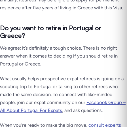
residence after five years of living in Greece with this Visa.
Do you want to retire in Portugal or
Greece?
We agree; it’s definitely a tough choice. There is no right
answer when it comes to deciding if you should retire in
Portugal or Greece.
What usually helps prospective expat retirees is going on a
scouting trip to Portugal or talking to other retirees who
made the same decision. To connect with like-minded
people, join our expat community on our
Facebook Group –
All About Portugal For Expats
, and ask questions.
When you’re ready to make the big move,
consult experts