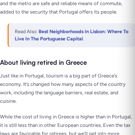
and the metro are safe and reliable means of commute,
added to the security that Portugal offers its people.
Read Also:
Best Neighborhoods In Lisbon: Where To
Live In The Portuguese Capital
.
About living retired in Greece
Just like in Portugal, tourism is a big part of Greece’s
economy. It’s changed how many aspects of the country
work, including the language barriers, real estate, and
cuisine.
While the cost of living in Greece is higher than in Portugal,
it is still less than in other European countries. Even the tax
laws are favorable for retirees, but we’ll get into more