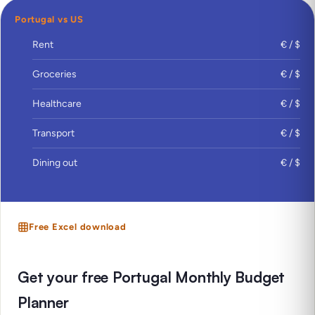
Portugal vs US
Rent
€ / $
Groceries
€ / $
Healthcare
€ / $
Transport
€ / $
Dining out
€ / $
Free Excel download
Get your free Portugal Monthly Budget
Planner