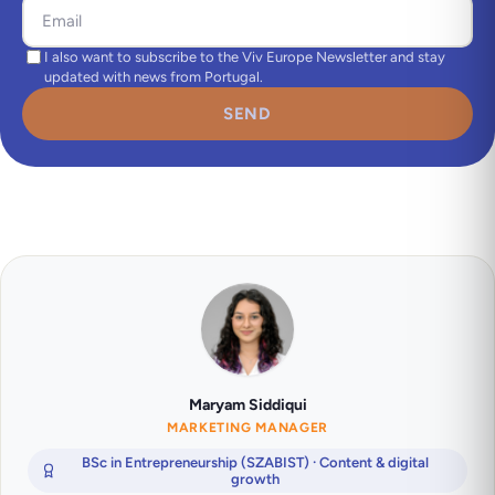
I also want to subscribe to the Viv Europe Newsletter and stay
updated with news from Portugal.
SEND
Maryam Siddiqui
MARKETING MANAGER
BSc in Entrepreneurship (SZABIST) · Content & digital
growth