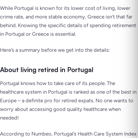
While Portugal is known for its lower cost of living, lower
crime rate, and more stable economy, Greece isn’t that far
behind. Knowing the specific details of spending retirement
in Portugal or Greece is essential.
Here’s a summary before we get into the details:
About living retired in Portugal
Portugal knows how to take care of its people. The
healthcare system in Portugal is ranked as one of the best in
Europe – a definite pro for retired expats. No one wants to
worry about accessing good quality healthcare when
needed!
According to Numbeo, Portugal’s Health Care System Index