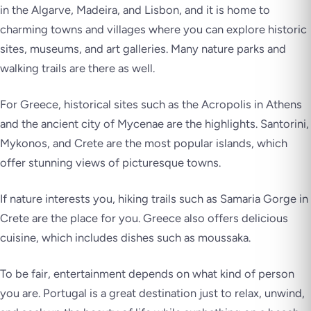
in the Algarve, Madeira, and Lisbon, and it is home to
charming towns and villages where you can explore historic
sites, museums, and art galleries. Many nature parks and
walking trails are there as well.
For Greece, historical sites such as the Acropolis in Athens
and the ancient city of Mycenae are the highlights. Santorini,
Mykonos, and Crete are the most popular islands, which
offer stunning views of picturesque towns.
If nature interests you, hiking trails such as Samaria Gorge in
Crete are the place for you. Greece also offers delicious
cuisine, which includes dishes such as moussaka.
To be fair, entertainment depends on what kind of person
you are. Portugal is a great destination just to relax, unwind,