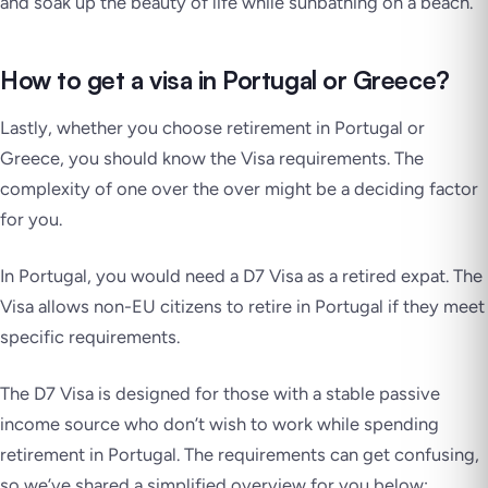
and soak up the beauty of life while sunbathing on a beach.
How to get a visa in Portugal or Greece?
Lastly, whether you choose retirement in Portugal or
Greece, you should know the Visa requirements. The
complexity of one over the over might be a deciding factor
for you.
In Portugal, you would need a D7 Visa as a retired expat. The
Visa allows non-EU citizens to retire in Portugal if they meet
specific requirements.
The D7 Visa is designed for those with a stable passive
income source who don’t wish to work while spending
retirement in Portugal. The requirements can get confusing,
so we’ve shared a simplified overview for you below: