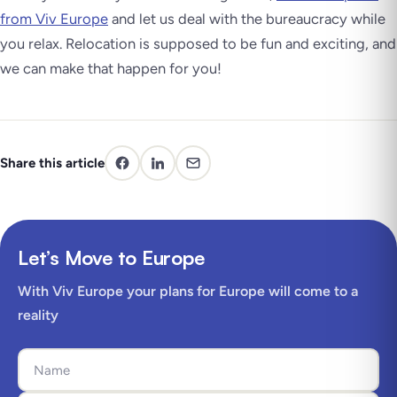
from Viv Europe
and let us deal with the bureaucracy while
you relax. Relocation is supposed to be fun and exciting, and
we can make that happen for you!
Share this article
Let’s Move to Europe
With Viv Europe your plans for Europe will come to a
reality