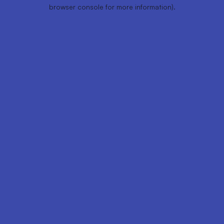
browser console for more information).