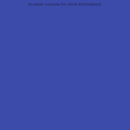
browser console for more information).