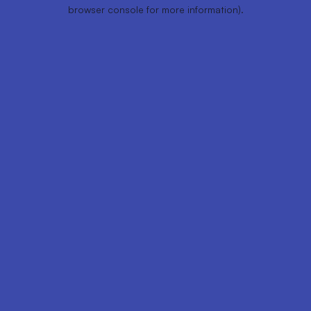
browser console for more information).