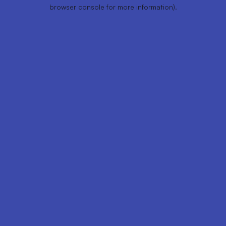
browser console for more information).