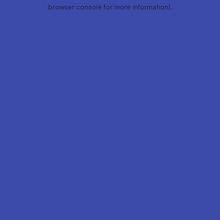
browser console for more information).