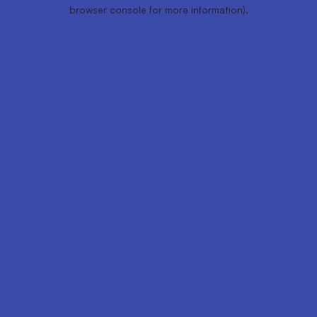
browser console for more information).