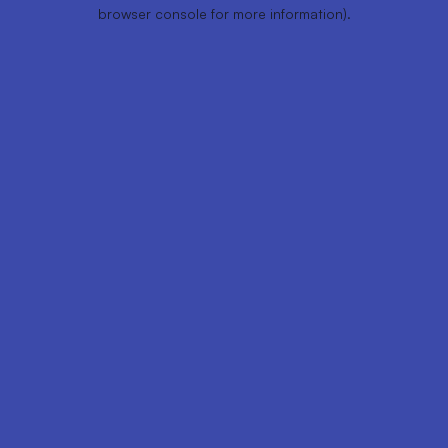
browser console for more information).