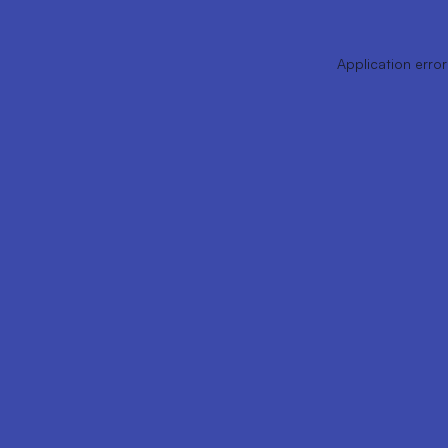
Application error