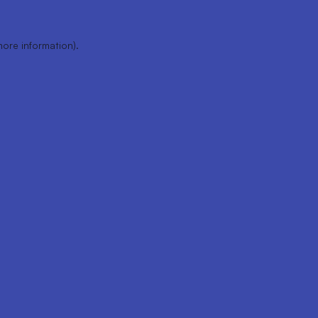
more information).