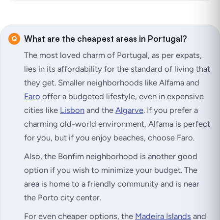
What are the cheapest areas in Portugal?
The most loved charm of Portugal, as per expats,
lies in its affordability for the standard of living that
they get. Smaller neighborhoods like Alfama and
Faro
offer a budgeted lifestyle, even in expensive
cities like
Lisbon
and the
Algarve
. If you prefer a
charming old-world environment, Alfama is perfect
for you, but if you enjoy beaches, choose Faro.
Also, the Bonfim neighborhood is another good
option if you wish to minimize your budget. The
area is home to a friendly community and is near
the Porto city center.
For even cheaper options, the
Madeira Islands
and