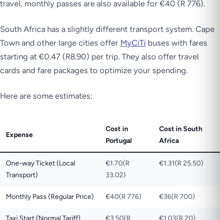
travel, monthly passes are also available for €40 (R 776).
South Africa has a slightly different transport system. Cape
Town and other large cities offer
MyCiTi
buses with fares
starting at €0.47 (R8.90) per trip. They also offer travel
cards and fare packages to optimize your spending.
Here are some estimates:
Cost in
Cost in South
Expense
Portugal
Africa
One-way Ticket (Local
€1.70(R
€1.31(R 25.50)
Transport)
33.02)
Monthly Pass (Regular Price)
€40(R 776)
€36(R 700)
Taxi Start (Normal Tariff)
€3.50(R
€1.03(R 20)