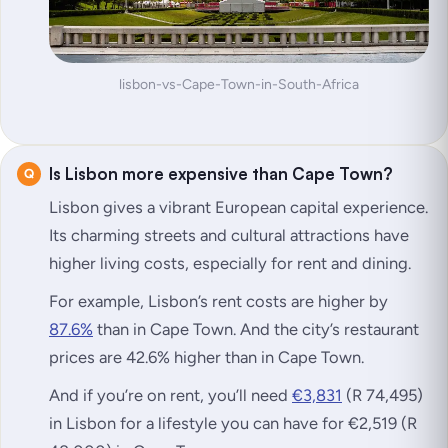
lisbon-vs-Cape-Town-in-South-Africa
Is Lisbon more expensive than Cape Town?
Lisbon gives a vibrant European capital experience.
Its charming streets and cultural attractions have
higher living costs, especially for rent and dining.
For example, Lisbon’s rent costs are higher by
87.6%
than in Cape Town. And the city’s restaurant
prices are 42.6% higher than in Cape Town.
And if you’re on rent, you’ll need
€3,831
(R 74,495)
in Lisbon for a lifestyle you can have for €2,519 (R