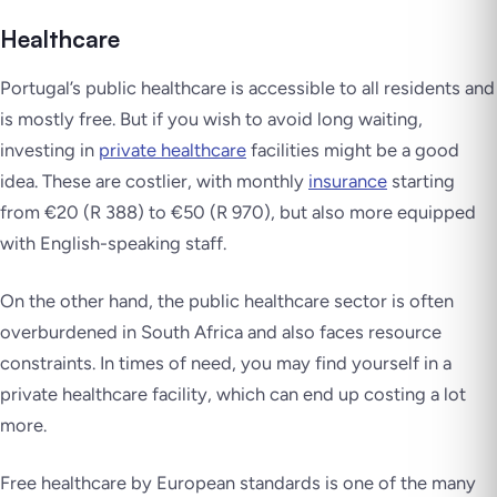
Healthcare
Portugal’s public healthcare is accessible to all residents and
is mostly free. But if you wish to avoid long waiting,
investing in
private healthcare
facilities might be a good
idea. These are costlier, with monthly
insurance
starting
from €20 (R 388) to €50 (R 970), but also more equipped
with English-speaking staff.
On the other hand, the public healthcare sector is often
overburdened in South Africa and also faces resource
constraints. In times of need, you may find yourself in a
private healthcare facility, which can end up costing a lot
more.
Free healthcare by European standards is one of the many