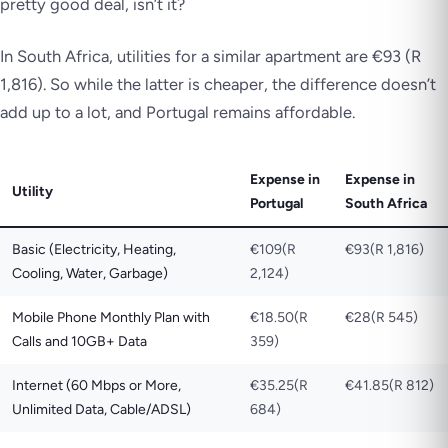
pretty good deal, isn’t it?
In South Africa, utilities for a similar apartment are €93 (R
1,816). So while the latter is cheaper, the difference doesn’t
add up to a lot, and Portugal remains affordable.
Expense in
Expense in
Utility
Portugal
South Africa
Basic (Electricity, Heating,
€109(R
€93(R 1,816)
Cooling, Water, Garbage)
2,124)
Mobile Phone Monthly Plan with
€18.50(R
€28(R 545)
Calls and 10GB+ Data
359)
Internet (60 Mbps or More,
€35.25(R
€41.85(R 812)
Unlimited Data, Cable/ADSL)
684)