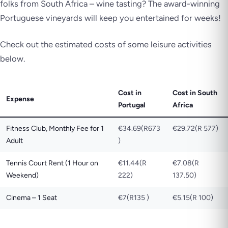
folks from South Africa – wine tasting? The award-winning
Portuguese vineyards will keep you entertained for weeks!
Check out the estimated costs of some leisure activities
below.
Cost in
Cost in South
Expense
Portugal
Africa
Fitness Club, Monthly Fee for 1
€34.69(R673
€29.72(R 577)
Adult
)
Tennis Court Rent (1 Hour on
€11.44(R
€7.08(R
Weekend)
222)
137.50)
Cinema – 1 Seat
€7(R135 )
€5.15(R 100)