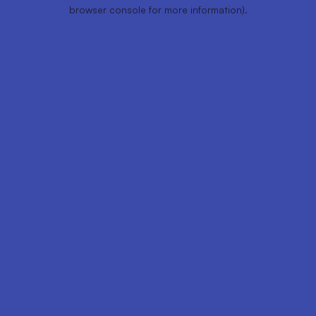
browser console for more information).