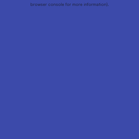
browser console for more information).