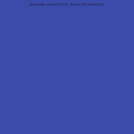
browser console for more information).