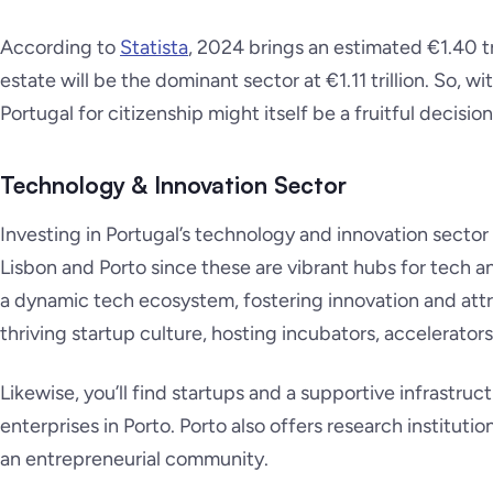
According to
Statista
, 2024 brings an estimated €1.40 tri
estate will be the dominant sector at €1.11 trillion. So, wi
Portugal for citizenship might itself be a fruitful decision
Technology & Innovation Sector
Investing in Portugal’s technology and innovation sector 
Lisbon and Porto since these are vibrant hubs for tech an
a dynamic tech ecosystem, fostering innovation and attrac
thriving startup culture, hosting incubators, accelerato
Likewise, you’ll find startups and a supportive infrastru
enterprises in Porto. Porto also offers research instituti
an entrepreneurial community.