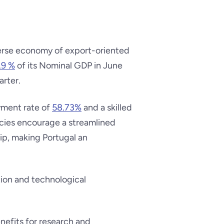
verse economy of export-oriented
.9 %
of its Nominal GDP in June
arter.
yment rate of
58.73%
and a skilled
icies encourage a streamlined
ip, making Portugal an
tion and technological
enefits for research and