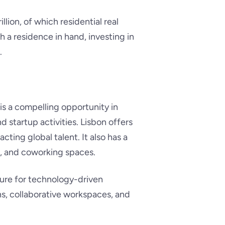
llion, of which residential real
th a residence in hand, investing in
.
is a compelling opportunity in
d startup activities. Lisbon offers
ting global talent. It also has a
rs, and coworking spaces.
cture for technology-driven
ons, collaborative workspaces, and