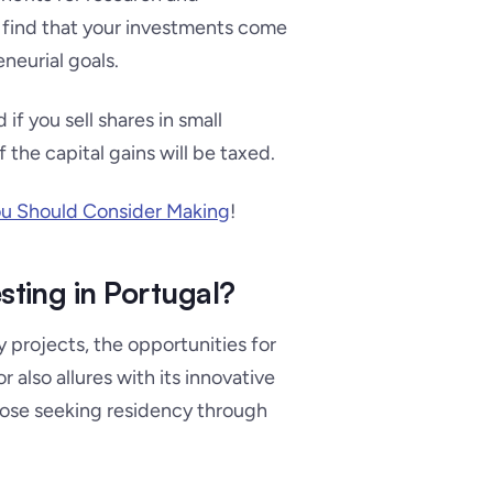
ll find that your investments come
neurial goals.
d if you sell shares in small
the capital gains will be taxed.
ou Should Consider Making
!
sting in Portugal?
 projects, the opportunities for
 also allures with its innovative
hose seeking residency through