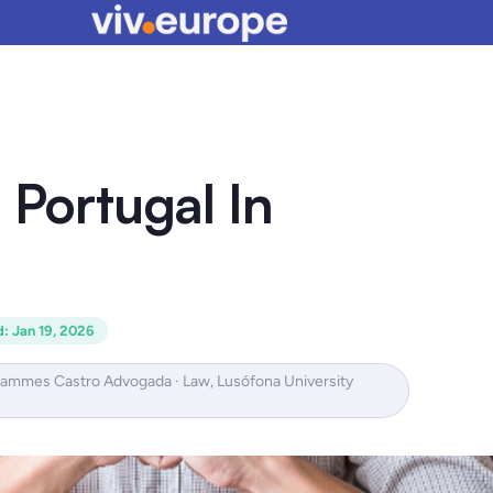
 Portugal In
d
:
Jan 19, 2026
Hammes Castro Advogada · Law, Lusófona University