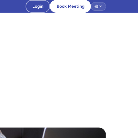
Login
Book Meeting