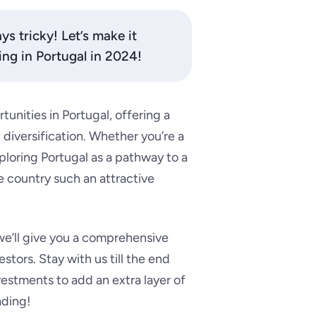
ys tricky! Let’s make it
ing in Portugal in 2024!
unities in Portugal, offering a
diversification. Whether you’re a
ploring Portugal as a pathway to a
 country such an attractive
e’ll give you a comprehensive
estors. Stay with us till the end
nvestments to add an extra layer of
ading!