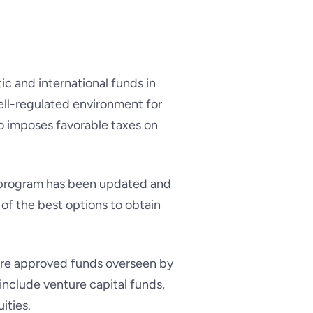
c and international funds in
ell-regulated environment for
o imposes favorable taxes on
a program has been updated and
of the best options to obtain
ore approved funds overseen by
 include venture capital funds,
ities.