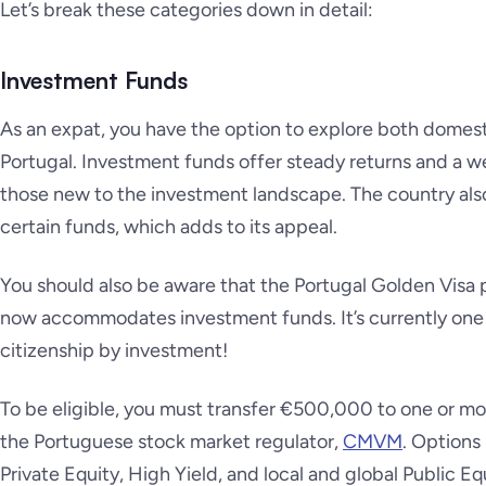
Let’s break these categories down in detail:
Investment Funds
As an expat, you have the option to explore both domesti
Portugal. Investment funds offer steady returns and a w
those new to the investment landscape. The country als
certain funds, which adds to its appeal.
You should also be aware that the Portugal Golden Vis
now accommodates investment funds. It’s currently one 
citizenship by investment!
To be eligible, you must transfer €500,000 to one or m
the Portuguese stock market regulator,
CMVM
. Options
Private Equity, High Yield, and local and global Public Equ