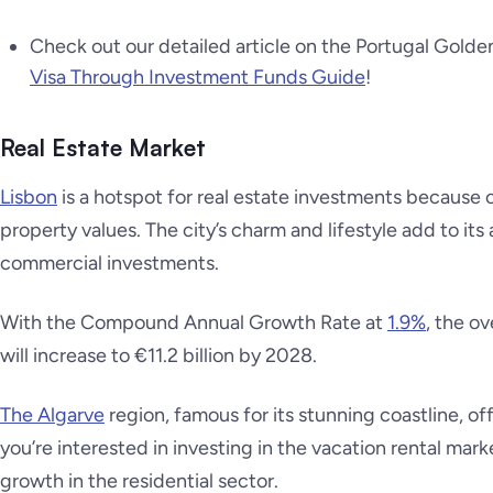
Check out our detailed article on the Portugal Gold
Visa Through Investment Funds Guide
!
Real Estate Market
Lisbon
is a hotspot for real estate investments because o
property values. The city’s charm and lifestyle add to its 
commercial investments.
With the Compound Annual Growth Rate at
1.9%
, the o
will increase to €11.2 billion by 2028.
The Algarve
region, famous for its stunning coastline, of
you’re interested in investing in the vacation rental mark
growth in the residential sector.