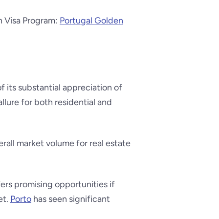
en Visa Program:
Portugal Golden
f its substantial appreciation of
allure for both residential and
verall market volume for real estate
fers promising opportunities if
et.
Porto
has seen significant