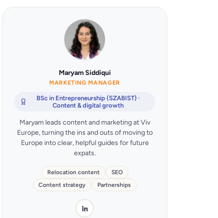
Maryam Siddiqui
MARKETING MANAGER
BSc in Entrepreneurship (SZABIST) ·
Content & digital growth
Maryam leads content and marketing at Viv
Europe, turning the ins and outs of moving to
Europe into clear, helpful guides for future
expats.
Relocation content
SEO
Content strategy
Partnerships