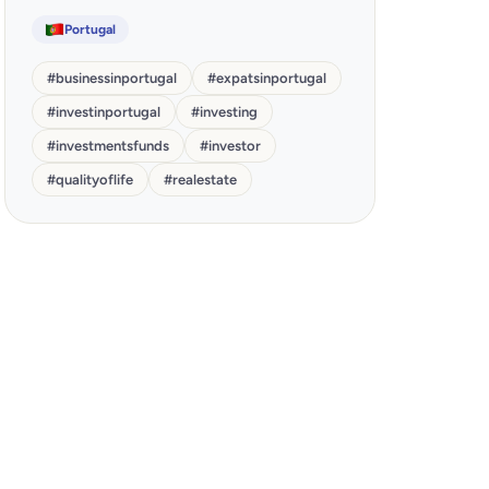
Portugal
#
businessinportugal
#
expatsinportugal
#
investinportugal
#
investing
#
investmentsfunds
#
investor
#
qualityoflife
#
realestate