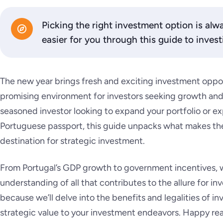
Picking the right investment option is alwa
easier for you through this guide to invest
The new year brings fresh and exciting investment opport
promising environment for investors seeking growth and 
seasoned investor looking to expand your portfolio or ex
Portuguese passport, this guide unpacks what makes the
destination for strategic investment.
From Portugal’s GDP growth to government incentives, w
understanding of all that contributes to the allure for inv
because we’ll delve into the benefits and legalities of i
strategic value to your investment endeavors. Happy re