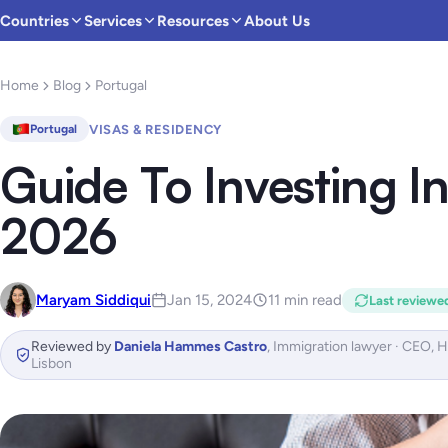
Countries
Services
Resources
About Us
Home
Blog
Portugal
VISAS & RESIDENCY
Portugal
Guide To Investing In
2026
Maryam Siddiqui
Jan 15, 2024
11 min read
Last reviewe
Reviewed by
Daniela Hammes Castro
,
Immigration lawyer · CEO, 
Lisbon