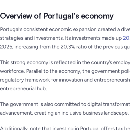
Overview of Portugal’s economy
Portugal’s consistent economic expansion created a di
strategies and investments. Its investments made up
20
2025, increasing from the 20.3% ratio of the previous qu
This strong economy is reflected in the country’s emplo
workforce. Parallel to the economy, the government pol
regulatory framework for innovation and entrepreneursh
entrepreneurial hub.
The government is also committed to digital transforma
advancement, creating an inclusive business landscape.
Additionally, note that investing in Portugal offers tax b