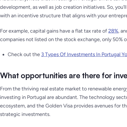
development, as well as job creation initiatives. So, you’
with an incentive structure that aligns with your entrepre
For example, capital gains have a flat tax rate of
28%
, an
companies not listed on the stock exchange, only 50% of 
Check out the
3 Types Of Investments In Portugal Y
What opportunities are there for inve
From the thriving real estate market to renewable energy
investing in Portugal are abundant. The technology sector
ecosystem, and the Golden Visa provides avenues for t
strategic investments.