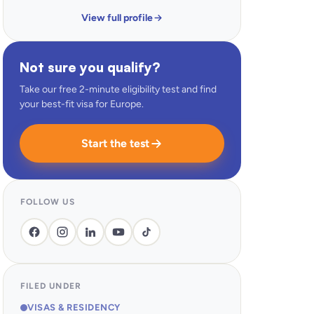
View full profile
Not sure you qualify?
Take our free 2-minute eligibility test and find
your best-fit visa for Europe.
Start the test
FOLLOW US
FILED UNDER
VISAS & RESIDENCY