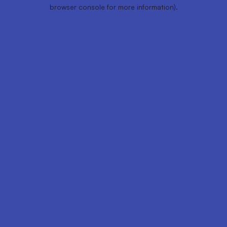
browser console for more information).