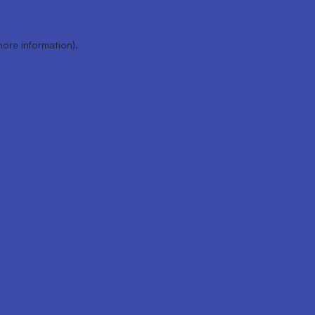
more information).