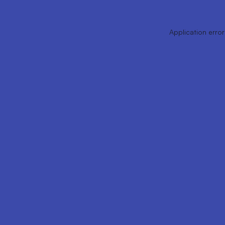
Application error