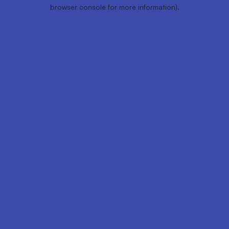
browser console for more information).