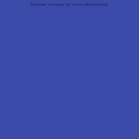
browser console for more information).