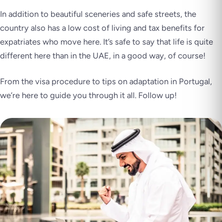
In addition to beautiful sceneries and safe streets, the
country also has a low cost of living and tax benefits for
expatriates who move here. It’s safe to say that life is quite
different here than in the UAE, in a good way, of course!
From the visa procedure to tips on adaptation in Portugal,
we’re here to guide you through it all. Follow up!