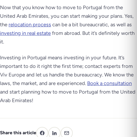
Now that you know how to move to Portugal from the
United Arab Emirates, you can start making your plans. Yes,
the
relocation process
can be a bit bureaucratic, as well as
investing in real estate
from abroad. But it’s definitely worth
it.
Investing in Portugal means investing in your future. It’s
important to do it right the first time; contact experts from
Viv Europe and let us handle the bureaucracy. We know the
laws, the market, and are experienced.
Book a consultation
and start planning how to move to Portugal from the United
Arab Emirates!
Share this article