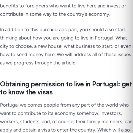
benefits to foreigners who want to live here and invest or
contribute in some way to the country’s economy.
In addition to this bureaucratic part, you should also start
thinking about how you are going to live in Portugal. What
city to choose, a new house, what business to start, or even
how to send money here. We will address all of these issues
as we progress through the article.
Obtaining permission to live in Portugal: get
to know the visas
Portugal welcomes people from any part of the world who
want to contribute to its economy somehow. Investors,
workers, students, and, of course, their family members, can
apply and obtain a visa to enter the country. Which will also