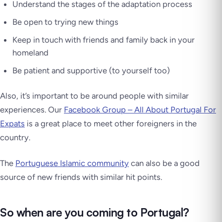
Understand the stages of the adaptation process
Be open to trying new things
Keep in touch with friends and family back in your
homeland
Be patient and supportive (to yourself too)
Also, it’s important to be around people with similar
experiences. Our
Facebook Group – All About Portugal For
Expats
is a great place to meet other foreigners in the
country.
The
Portuguese Islamic community
can also be a good
source of new friends with similar hit points.
So when are you coming to Portugal?