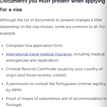
Documents you must present when applying
for a visa
Although the list of documents to present changes a little
depending on the visa chosen, some are common to all. For
example:
Complete Visa application form;
International travel medical insurance
, including medical
emergencies and repatriation;
Criminal Records Certificate issued by your country of
origin (and those recently visited);
A permission to consult the Portuguese criminal registry
by AIMA;
Proof of means of subsistence and of accommodation in
Portugal;