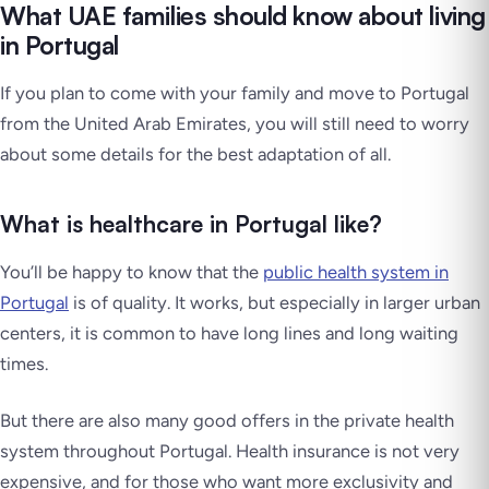
What UAE families should know about living
in Portugal
If you plan to come with your family and move to Portugal
from the United Arab Emirates, you will still need to worry
about some details for the best adaptation of all.
What is healthcare in Portugal like?
You’ll be happy to know that the
public health system in
Portugal
is of quality. It works, but especially in larger urban
centers, it is common to have long lines and long waiting
times.
But there are also many good offers in the private health
system throughout Portugal. Health insurance is not very
expensive, and for those who want more exclusivity and