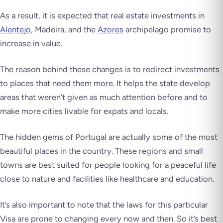
As a result, it is expected that real estate investments in
Alentejo
, Madeira, and the
Azores
archipelago promise to
increase in value.
The reason behind these changes is to redirect investments
to places that need them more. It helps the state develop
areas that weren’t given as much attention before and to
make more cities livable for expats and locals.
The hidden gems of Portugal are actually some of the most
beautiful places in the country. These regions and small
towns are best suited for people looking for a peaceful life
close to nature and facilities like healthcare and education.
It’s also important to note that the laws for this particular
Visa are prone to changing every now and then. So it’s best