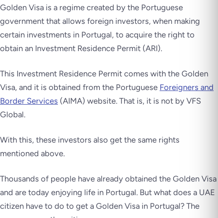
Golden Visa is a regime created by the Portuguese
government that allows foreign investors, when making
certain investments in Portugal, to acquire the right to
obtain an Investment Residence Permit (ARI).
This Investment Residence Permit comes with the Golden
Visa, and it is obtained from the Portuguese
Foreigners and
Border Services
(AIMA) website. That is, it is not by VFS
Global.
With this, these investors also get the same rights
mentioned above.
Thousands of people have already obtained the Golden Visa
and are today enjoying life in Portugal. But what does a UAE
citizen have to do to get a Golden Visa in Portugal? The