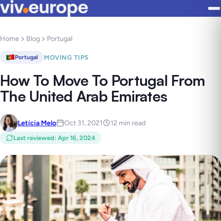
Home
Blog
Portugal
MOVING TIPS
Portugal
How To Move To Portugal From
The United Arab Emirates
Letícia Melo
Oct 31, 2021
12 min read
Last reviewed
:
Apr 16, 2024