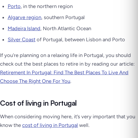
Porto
, in the northern region
Algarve region
, southern Portugal
Madeira Island
, North Atlantic Ocean
Silver Coast
of Portugal, between Lisbon and Porto
If you’re planning on a relaxing life in Portugal, you should
check out the best places to retire in by reading our article:
Retirement In Portugal: Find The Best Places To Live And
Choose The Right One For You
.
Cost of living in Portugal
When considering moving here, it’s very important that you
know the
cost of living in Portugal
well.