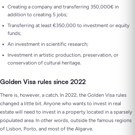
Creating a company and transferring 350,000€ in
addition to creating 5 jobs;
Transferring at least €350,000 to investment or equity
funds;
An investment in scientific research;
Investment in artistic production, preservation, or
conservation of cultural heritage.
Golden Visa rules since 2022
There is, however, a catch. In 2022, the Golden Visa rules
changed a little bit. Anyone who wants to invest in real
estate will need to invest in a property located in a sparsely
populated area. In other words, outside the famous regions
of Lisbon, Porto, and most of the Algarve.