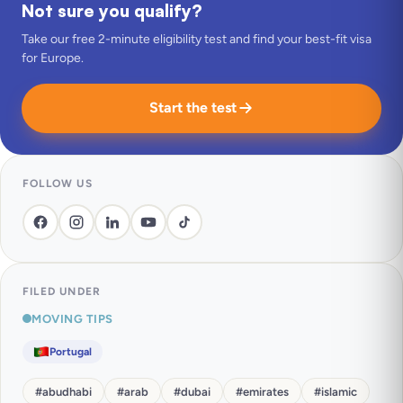
Not sure you qualify?
Take our free 2-minute eligibility test and find your best-fit visa
for Europe.
Start the test
FOLLOW US
FILED UNDER
MOVING TIPS
Portugal
#
abudhabi
#
arab
#
dubai
#
emirates
#
islamic