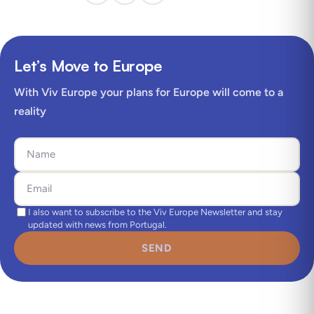
Let’s Move to Europe
With Viv Europe your plans for Europe will come to a
reality
I also want to subscribe to the Viv Europe Newsletter and stay
updated with news from Portugal.
SEND