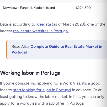
Downtown Funchal, Madeira Island
€274,300
Data is according to
Idealista
(as of March 2023), one of the
largest
real estate websites in Portugal
.
Read Also:
Complete Guide to Real Estate Market in
Portugal
.
Working labor in Portugal
If you’re considering applying for a Work Visa, it’s a good
idea to
start looking for a job in Portugal
in advance. Or at
least getting to know the labor market. In fact, you can only
apply for a work visa with a job offer in Portugal.