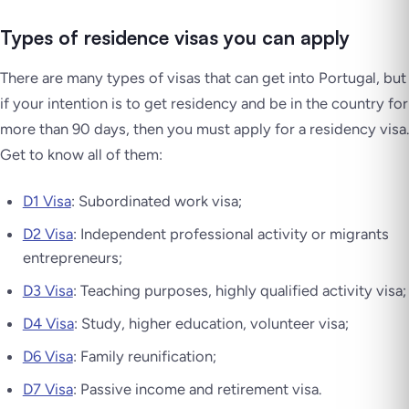
Types of residence visas you can apply
There are many types of visas that can get into Portugal, but
if your intention is to get residency and be in the country for
more than 90 days, then you must apply for a residency visa.
Get to know all of them:
D1 Visa
: Subordinated work visa;
D2 Visa
: Independent professional activity or migrants
entrepreneurs;
D3 Visa
: Teaching purposes, highly qualified activity visa;
D4 Visa
: Study, higher education, volunteer visa;
D6 Visa
: Family reunification;
D7 Visa
: Passive income and retirement visa.