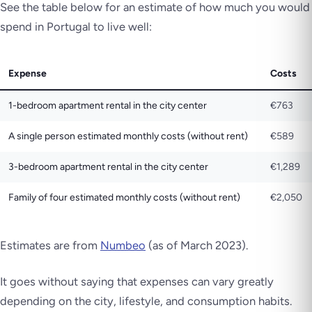
See the table below for an estimate of how much you would
spend in Portugal to live well:
Expense
Costs
1-bedroom apartment rental in the city center
€763
A single person estimated monthly costs (without rent)
€589
3-bedroom apartment rental in the city center
€1,289
Family of four estimated monthly costs (without rent)
€2,050
Estimates are from
Numbeo
(as of March 2023).
It goes without saying that expenses can vary greatly
depending on the city, lifestyle, and consumption habits.