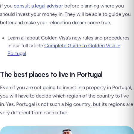
if you
consult a legal advisor
before planning where you
should invest your money in. They will be able to guide you
better and make your relocation dream come true.
Learn all about Golden Visa’s new rules and procedures
in our full article
Complete Guide to Golden Visa in
Portugal
.
The best places to live in Portugal
Even if you are not going to invest in a property in Portugal,
you will have to decide which region of the country to live
in. Yes, Portugal is not such a big country, but its regions are
very different from each other.