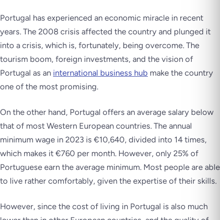
Portugal has experienced an economic miracle in recent
years. The 2008 crisis affected the country and plunged it
into a crisis, which is, fortunately, being overcome. The
tourism boom, foreign investments, and the vision of
Portugal as an
international business hub
make the country
one of the most promising.
On the other hand, Portugal offers an average salary below
that of most Western European countries. The annual
minimum wage in 2023 is €10,640, divided into 14 times,
which makes it €760 per month. However, only 25% of
Portuguese earn the average minimum. Most people are able
to live rather comfortably, given the expertise of their skills.
However, since the cost of living in Portugal is also much
lower than in other European countries, and the quality of