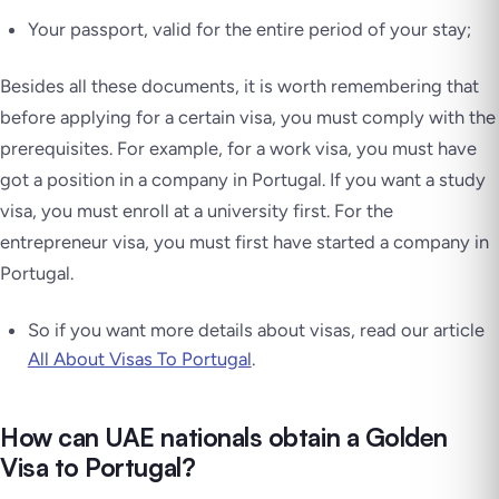
Your passport, valid for the entire period of your stay;
Besides all these documents, it is worth remembering that
before applying for a certain visa, you must comply with the
prerequisites. For example, for a work visa, you must have
got a position in a company in Portugal. If you want a study
visa, you must enroll at a university first. For the
entrepreneur visa, you must first have started a company in
Portugal.
So if you want more details about visas, read our article
All About Visas To Portugal
.
How can UAE nationals obtain a Golden
Visa to Portugal?