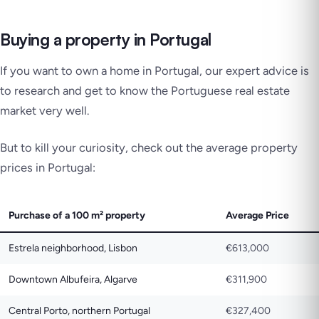
Buying a property in Portugal
If you want to own a home in Portugal, our expert advice is
to research and get to know the Portuguese real estate
market very well.
But to kill your curiosity, check out the average property
prices in Portugal:
Purchase of a 100 m² property
Average Price
Estrela neighborhood, Lisbon
€613,000
Downtown Albufeira, Algarve
€311,900
Central Porto, northern Portugal
€327,400