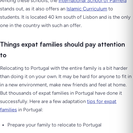
Among these schools, the
International School of Palmela
stands out, as it also offers an
Islamic Curriculum
to
students. It is located 40 km south of Lisbon and is the only
one in the country with such an offer.
Things expat families should pay attention
to
Relocating to Portugal with the entire family is a bit harder
than doing it on your own. It may be hard for anyone to fit in
in a new environment, make new friends and feel at home.
But thousands of expat families in Portugal have done it
successfully. Here are a few adaptation
tips for expat
families
in Portugal:
Prepare your family to relocate to Portugal