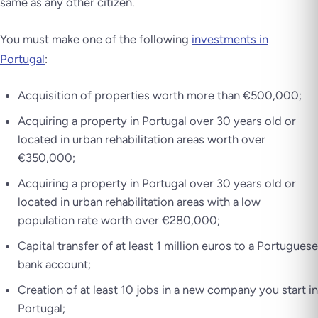
same as any other citizen.
You must make one of the following
investments in
Portugal
:
Acquisition of properties worth more than €500,000;
Acquiring a property in Portugal over 30 years old or
located in urban rehabilitation areas worth over
€350,000;
Acquiring a property in Portugal over 30 years old or
located in urban rehabilitation areas with a low
population rate worth over €280,000;
Capital transfer of at least 1 million euros to a Portuguese
bank account;
Creation of at least 10 jobs in a new company you start in
Portugal;