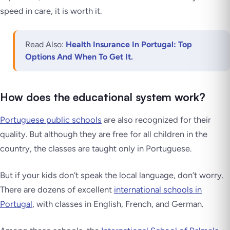
speed in care, it is worth it.
Read Also:
Health Insurance In Portugal: Top
Options And When To Get It.
How does the educational system work?
Portuguese public schools
are also recognized for their
quality. But although they are free for all children in the
country, the classes are taught only in Portuguese.
But if your kids don’t speak the local language, don’t worry.
There are dozens of excellent
international schools in
Portugal
, with classes in English, French, and German.