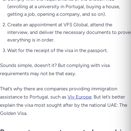
(enrolling at a university in Portugal, buying a house,
getting a job, opening a company, and so on).
Create an appointment at VFS Global, attend the
interview, and deliver the necessary documents to prove
everything is in order.
Wait for the receipt of the visa in the passport.
Sounds simple, doesn’t it? But complying with visa
requirements may not be that easy.
That’s why there are companies providing immigration
assistance to Portugal, such as
Viv Europe
. But let’s better
explain the visa most sought after by the national UAE: The
Golden Visa.