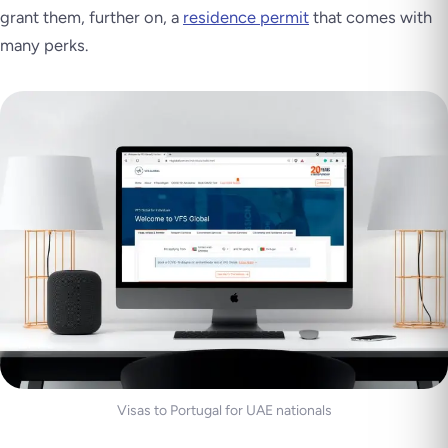
grant them, further on, a
residence permit
that comes with
many perks.
Visas to Portugal for UAE nationals