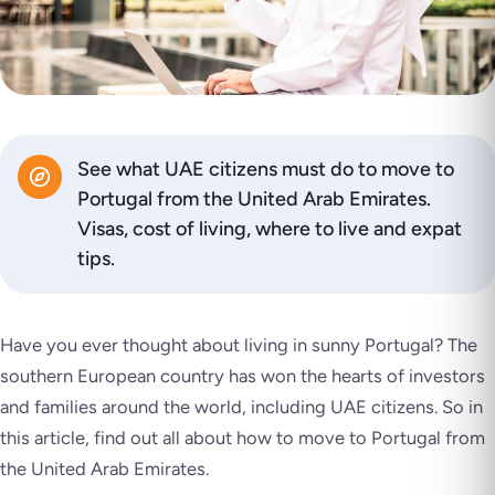
See what UAE citizens must do to move to
Portugal from the United Arab Emirates.
Visas, cost of living, where to live and expat
tips.
Have you ever thought about living in sunny Portugal? The
southern European country has won the hearts of investors
and families around the world, including UAE citizens. So in
this article, find out all about how to move to Portugal from
the United Arab Emirates.