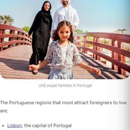
UAE expat families in Portugal
The Portuguese regions that most attract foreigners to live
are:
Lisbon
, the capital of Portugal