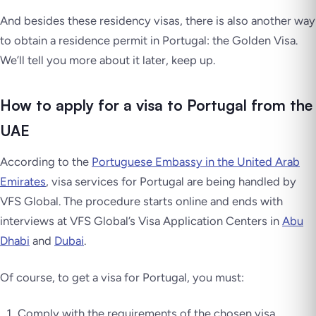
And besides these residency visas, there is also another way
to obtain a residence permit in Portugal: the Golden Visa.
We’ll tell you more about it later, keep up.
How to apply for a visa to Portugal from the
UAE
According to the
Portuguese Embassy in the United Arab
Emirates
, visa services for Portugal are being handled by
VFS Global. The procedure starts online and ends with
interviews at VFS Global’s Visa Application Centers in
Abu
Dhabi
and
Dubai
.
Of course, to get a visa for Portugal, you must:
Comply with the requirements of the chosen visa