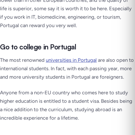
life is superior, some say it is worth it to be here. Especially
if you work in IT, biomedicine, engineering, or tourism,
Portugal can reward you very well.
Go to college in Portugal
The most renowned
universities in Portugal
are also open to
international students. In fact, with each passing year, more
and more university students in Portugal are foreigners.
Anyone from a non-EU country who comes here to study
higher education is entitled to a student visa. Besides being
a nice addition to the curriculum, studying abroad is an
incredible experience for a lifetime.