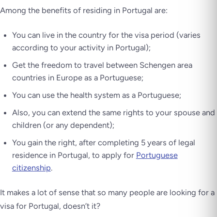
Among the benefits of residing in Portugal are:
You can live in the country for the visa period (varies
according to your activity in Portugal);
Get the freedom to travel between Schengen area
countries in Europe as a Portuguese;
You can use the health system as a Portuguese;
Also, you can extend the same rights to your spouse and
children (or any dependent);
You gain the right, after completing 5 years of legal
residence in Portugal, to apply for
Portuguese
citizenship
.
It makes a lot of sense that so many people are looking for a
visa for Portugal, doesn’t it?