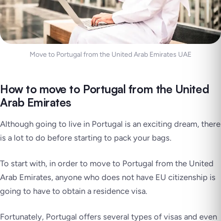
Move to Portugal from the United Arab Emirates UAE
How to move to Portugal from the United
Arab Emirates
Although going to live in Portugal is an exciting dream, there
is a lot to do before starting to pack your bags.
To start with, in order to move to Portugal from the United
Arab Emirates, anyone who does not have EU citizenship is
going to have to obtain a residence visa.
Fortunately, Portugal offers several types of visas and even