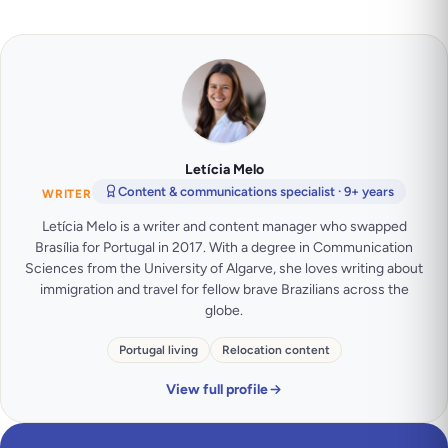
Letícia Melo
Content & communications specialist · 9+ years
WRITER
Letícia Melo is a writer and content manager who swapped
Brasília for Portugal in 2017. With a degree in Communication
Sciences from the University of Algarve, she loves writing about
immigration and travel for fellow brave Brazilians across the
globe.
Portugal living
Relocation content
View full profile