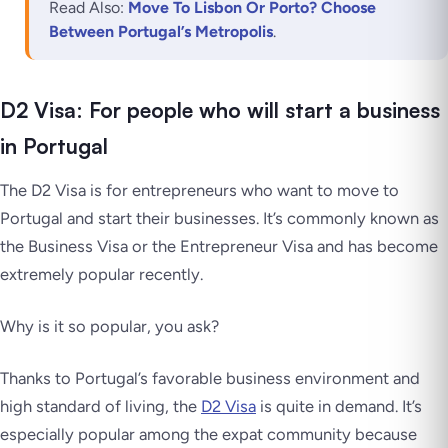
Read Also:
Move To Lisbon Or Porto? Choose
Between Portugal’s Metropolis
.
D2 Visa: For people who will start a business
in Portugal
The D2 Visa is for entrepreneurs who want to move to
Portugal and start their businesses. It’s commonly known as
the Business Visa or the Entrepreneur Visa and has become
extremely popular recently.
Why is it so popular, you ask?
Thanks to Portugal’s favorable business environment and
high standard of living, the
D2 Visa
is quite in demand. It’s
especially popular among the expat community because