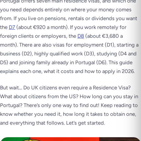
Portugal offers seven main residence visas, and which one
you need depends entirely on where your money comes
from. If you live on pensions, rentals or dividends you want
the
D7
(about €920 a month). If you work remotely for
foreign clients or employers, the
D8
(about €3,680 a
month). There are also visas for employment (D1), starting a
business (D2), highly qualified work (D3), studying (D4 and
D5) and joining family already in Portugal (D6). This guide
explains each one, what it costs and how to apply in 2026.
But wait… Do UK citizens even require a Residence Visa?
What about citizens from the US? How long can you stay in
Portugal? There’s only one way to find out! Keep reading to
know whether you need it, how long it takes to obtain one,
and everything that follows. Let’s get started.