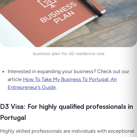
business-plan-for-d2-residence-visa
Interested in expanding your business? Check out our
article
How To Take My Business To Portugal: An
Entrepreneur’s Guide
.
D3 Visa: For highly qualified professionals in
Portugal
Highly skilled professionals are individuals with exceptional