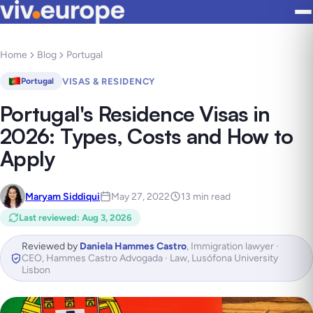
Home
Blog
Portugal
VISAS & RESIDENCY
Portugal
Portugal's Residence Visas in
2026: Types, Costs and How to
Apply
Maryam Siddiqui
May 27, 2022
13 min read
Last reviewed
:
Aug 3, 2026
Reviewed by
Daniela Hammes Castro
,
Immigration lawyer ·
CEO, Hammes Castro Advogada · Law, Lusófona University
Lisbon