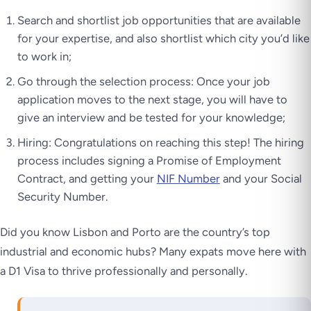
Search and shortlist job opportunities that are available
for your expertise, and also shortlist which city you’d like
to work in;
Go through the selection process: Once your job
application moves to the next stage, you will have to
give an interview and be tested for your knowledge;
Hiring: Congratulations on reaching this step! The hiring
process includes signing a Promise of Employment
Contract, and getting your
NIF Number
and your Social
Security Number.
Did you know Lisbon and Porto are the country’s top
industrial and economic hubs? Many expats move here with
a D1 Visa to thrive professionally and personally.