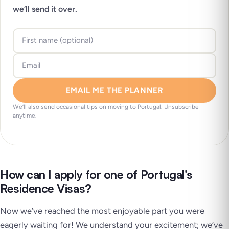
we’ll send it over.
EMAIL ME THE PLANNER
We’ll also send occasional tips on moving to Portugal. Unsubscribe
anytime.
How can I apply for one of Portugal’s
Residence Visas?
Now we’ve reached the most enjoyable part you were
eagerly waiting for! We understand your excitement; we’ve