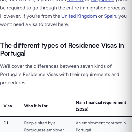
be required to go through the entire immigration process.
However, if you’re from the
United Kingdom
or
Spain
, you
won’t need a visa to travel here.
The different types of Residence Visas in
Portugal
We’ll cover the differences between seven kinds of
Portugal’s Residence Visas with their requirements and
procedures.
Main financial requirement
Visa
Who it is for
(2026)
D1
People hired by a
An employment contract in
Portuguese employer
Portugal