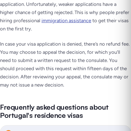
application. Unfortunately, weaker applications have a
higher chance of getting rejected. This is why people prefer
hiring professional
immigration assistance
to get their visas
on the first try.
In case your visa application is denied, there’s no refund fee.
You may choose to appeal the decision, for which you’ll
need to submit a written request to the consulate. You
should proceed with this request within fifteen days of the
decision. After reviewing your appeal, the consulate may or
may not issue a new decision.
Frequently asked questions about
Portugal's residence visas