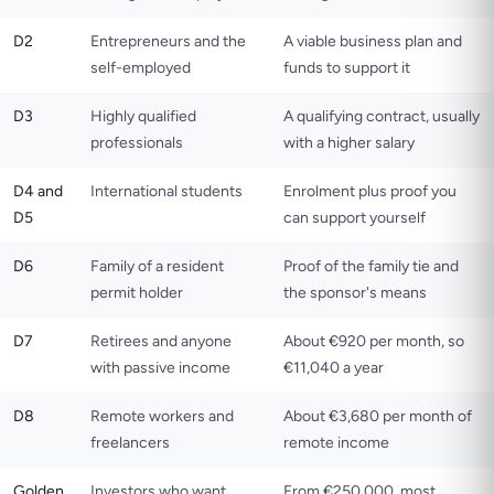
D2
Entrepreneurs and the
A viable business plan and
self-employed
funds to support it
D3
Highly qualified
A qualifying contract, usually
professionals
with a higher salary
D4 and
International students
Enrolment plus proof you
D5
can support yourself
D6
Family of a resident
Proof of the family tie and
permit holder
the sponsor's means
D7
Retirees and anyone
About €920 per month, so
with passive income
€11,040 a year
D8
Remote workers and
About €3,680 per month of
freelancers
remote income
Golden
Investors who want
From €250,000, most