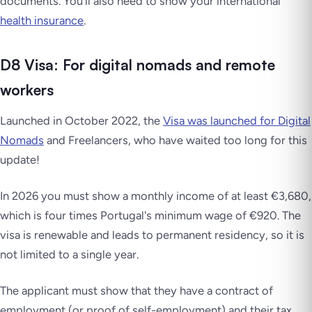
documents. You’ll also need to show your international
health insurance
.
D8 Visa: For digital nomads and remote
workers
Launched in October 2022, the
Visa was launched for Digital
Nomads
and Freelancers, who have waited too long for this
update!
In 2026 you must show a monthly income of at least €3,680,
which is four times Portugal's minimum wage of €920. The
visa is renewable and leads to permanent residency, so it is
not limited to a single year.
The applicant must show that they have a contract of
employment (or proof of self-employment) and their tax