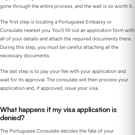
gone through the entire process, and the wait is so worth it.
The first step is locating a Portuguese Embassy or
Consulate nearest you. You’ll fill out an application form with
all of your details and attach the required documents there.
During this step, you must be careful attaching all the
necessary documents.
The last step is to pay your fee with your application and
wait for its approval. The consulate will then process your
application and, if approved, issue your visa.
What happens if my visa application is
denied?
The Portuguese Consulate decides the fate of your