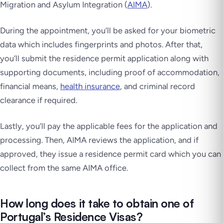
Migration and Asylum Integration (
AIMA
).
During the appointment, you’ll be asked for your biometric
data which includes fingerprints and photos. After that,
you’ll submit the residence permit application along with
supporting documents, including proof of accommodation,
financial means,
health insurance
, and criminal record
clearance if required.
Lastly, you’ll pay the applicable fees for the application and
processing. Then, AIMA reviews the application, and if
approved, they issue a residence permit card which you can
collect from the same AIMA office.
How long does it take to obtain one of
Portugal’s Residence Visas?