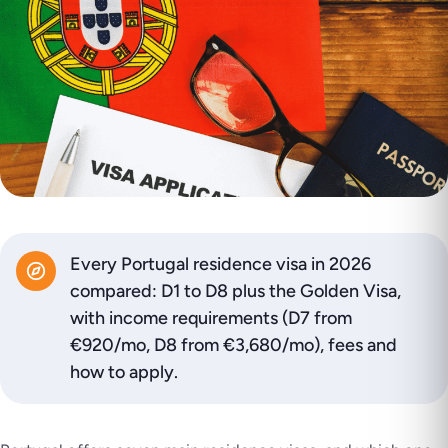
Every Portugal residence visa in 2026
compared: D1 to D8 plus the Golden Visa,
with income requirements (D7 from
€920/mo, D8 from €3,680/mo), fees and
how to apply.