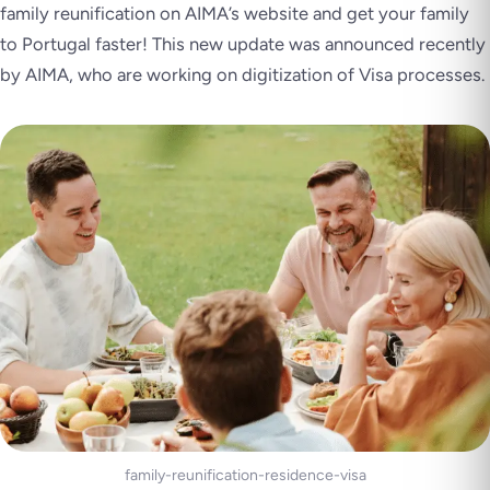
family reunification on AIMA’s website and get your family
to Portugal faster! This new update was announced recently
by AIMA, who are working on digitization of Visa processes.
family-reunification-residence-visa