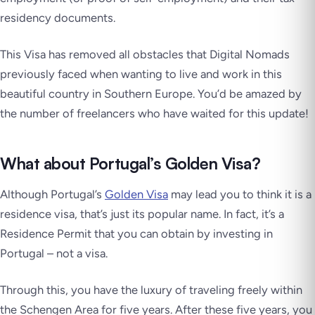
residency documents.
This Visa has removed all obstacles that Digital Nomads
previously faced when wanting to live and work in this
beautiful country in Southern Europe. You’d be amazed by
the number of freelancers who have waited for this update!
What about Portugal’s Golden Visa?
Although Portugal’s
Golden Visa
may lead you to think it is a
residence visa, that’s just its popular name. In fact, it’s a
Residence Permit that you can obtain by investing in
Portugal – not a visa.
Through this, you have the luxury of traveling freely within
the Schengen Area for five years. After these five years, you