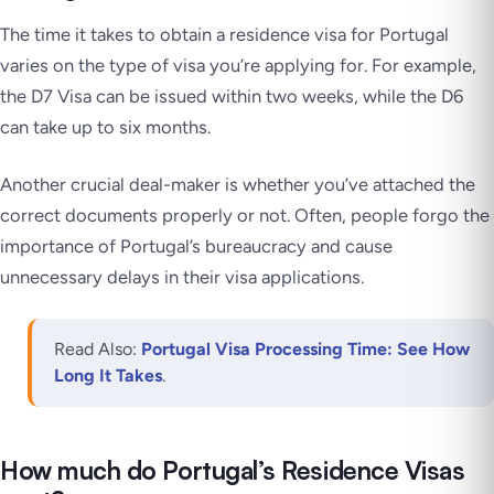
The time it takes to obtain a residence visa for Portugal
varies on the type of visa you’re applying for. For example,
the D7 Visa can be issued within two weeks, while the D6
can take up to six months.
Another crucial deal-maker is whether you’ve attached the
correct documents properly or not. Often, people forgo the
importance of Portugal’s bureaucracy and cause
unnecessary delays in their visa applications.
Read Also:
Portugal Visa Processing Time: See How
Long It Takes
.
How much do Portugal’s Residence Visas