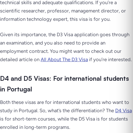
technical skills and adequate qualifications. If you’re a
scientific researcher, professor, management director, or
information technology expert, this visa is for you.
Given its importance, the D3 Visa application goes through
an examination, and you also need to provide an
employment contract. You might want to check out our
detailed article on
All About The D3 Visa
if you’re interested.
D4 and D5 Visas: For international students
in Portugal
Both these visas are for international students who want to
study in Portugal. So, what’s the differentiation? The
D4 Visa
is for short-term courses, while the D5 Visa is for students
enrolled in long-term programs.