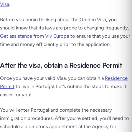
Visa
.
Before you begin thinking about the Golden Visa, you
should know that its laws are prone to changing frequently.
Get assistance from Viv Europe
to ensure that you use your
time and money efficiently prior to the application.
After the visa, obtain a Residence Permit
Once you have your valid Visa, you can obtain a
Residence
Permit
to live in Portugal. Let’s outline the steps to make it
easier for you!
You will enter Portugal and complete the necessary
immigration procedures. After you’re settled, you’ll need to
schedule a biometrics appointment at the Agency for