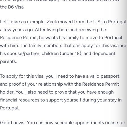
the D6 Visa.
Let’s give an example; Zack moved from the U.S. to Portugal
a few years ago. After living here and receiving the
Residence Permit, he wants his family to move to Portugal
with him. The family members that can apply for this visa are
his spouse/partner, children (under 18), and dependent
parents.
To apply for this visa, you’ll need to have a valid passport
and proof of your relationship with the Residence Permit
holder. You’ll also need to prove that you have enough
financial resources to support yourself during your stay in
Portugal.
Good news! You can now schedule appointments online for