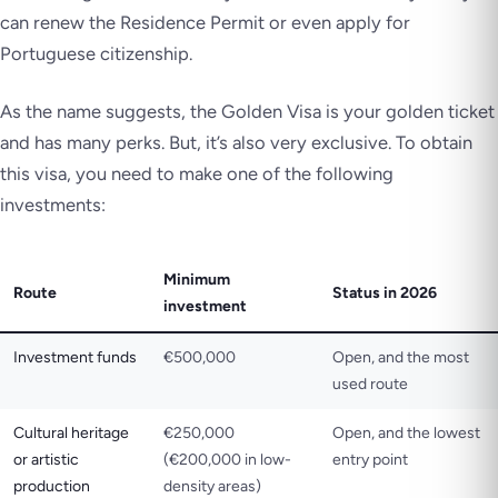
can renew the Residence Permit or even apply for
Portuguese citizenship.
As the name suggests, the Golden Visa is your golden ticket
and has many perks. But, it’s also very exclusive. To obtain
this visa, you need to make one of the following
investments:
Minimum
Route
Status in 2026
investment
Investment funds
€500,000
Open, and the most
used route
Cultural heritage
€250,000
Open, and the lowest
or artistic
(€200,000 in low-
entry point
production
density areas)