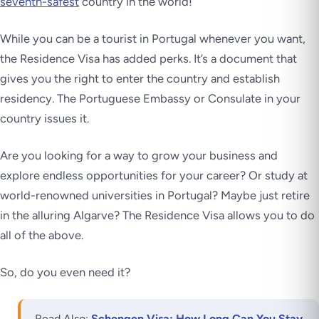
seventh-safest
country in the world!
While you can be a tourist in Portugal whenever you want,
the Residence Visa has added perks. It’s a document that
gives you the right to enter the country and establish
residency. The Portuguese Embassy or Consulate in your
country issues it.
Are you looking for a way to grow your business and
explore endless opportunities for your career? Or study at
world-renowned universities in Portugal? Maybe just retire
in the alluring Algarve? The Residence Visa allows you to do
all of the above.
So, do you even need it?
Read Also:
Schengen Visa: How Long Can You Stay