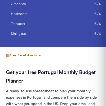
Groceries
€ / $
Healthcare
€ / $
Transport
€ / $
Dining out
€ / $
Free Excel download
Get your free Portugal Monthly Budget
Planner
A ready-to-use spreadsheet to plan your monthly
expenses in Portugal, and compare them side by side
with what you spend in the US. Drop your email and