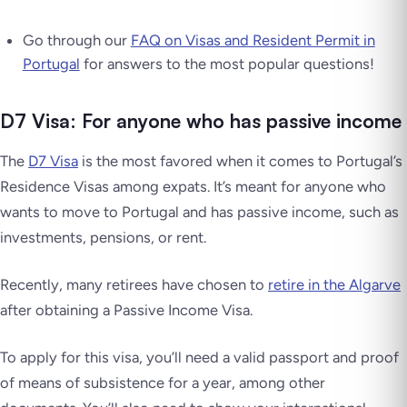
Go through our
FAQ on Visas and Resident Permit in
Portugal
for answers to the most popular questions!
D7 Visa: For anyone who has passive income
The
D7 Visa
is the most favored when it comes to Portugal’s
Residence Visas among expats. It’s meant for anyone who
wants to move to Portugal and has passive income, such as
investments, pensions, or rent.
Recently, many retirees have chosen to
retire in the Algarve
after obtaining a Passive Income Visa.
To apply for this visa, you’ll need a valid passport and proof
of means of subsistence for a year, among other