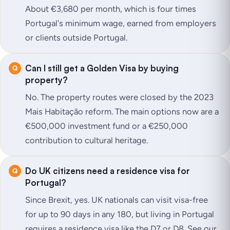
About €3,680 per month, which is four times
Portugal's minimum wage, earned from employers
or clients outside Portugal.
Can I still get a Golden Visa by buying
property?
No. The property routes were closed by the 2023
Mais Habitação reform. The main options now are a
€500,000 investment fund or a €250,000
contribution to cultural heritage.
Do UK citizens need a residence visa for
Portugal?
Since Brexit, yes. UK nationals can visit visa-free
for up to 90 days in any 180, but living in Portugal
requires a residence visa like the D7 or D8. See our