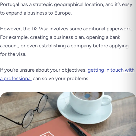
Portugal has a strategic geographical location, and it’s easy
to expand a business to Europe.
However, the D2 Visa involves some additional paperwork.
For example, creating a business plan, opening a bank
account, or even establishing a company before applying
for the visa.
If you’re unsure about your objectives,
getting in touch with
a professional
can solve your problems.