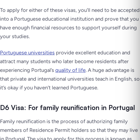
To apply for either of these visas, you’ll need to be accepted
into a Portuguese educational institution and prove that you
have enough financial resources to support yourself during
your studies.
Portuguese universities
provide excellent education and
attract many students who later become residents after
experiencing Portugal’s
quality of life
. A huge advantage is
that private and international universities teach in English, so
it’s okay if you haven’t learned Portuguese.
D6 Visa: For family reunification in Portugal
Family reunification is the process of authorizing family
members of Residence Permit holders so that they may live
in Portugal. The visa to apply for this process is known as