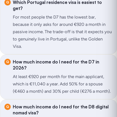
Which Portugal residence visa is easiest to
get?
For most people the D7 has the lowest bar,
because it only asks for around €920 a month in
passive income. The trade-off is that it expects you
to genuinely live in Portugal, unlike the Golden
Visa.
How much income do I need for the D7 in
2026?
At least €920 per month for the main applicant,
which is €11,040 a year. Add 50% for a spouse
(€460 a month) and 30% per child (€276 a month).
How much income do I need for the D8 digital
nomad visa?