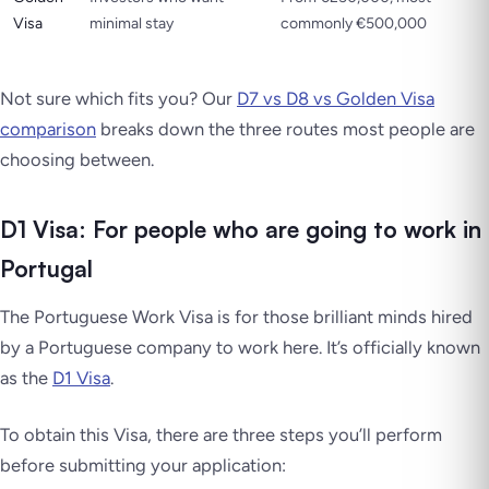
Visa
minimal stay
commonly €500,000
Not sure which fits you? Our
D7 vs D8 vs Golden Visa
comparison
breaks down the three routes most people are
choosing between.
D1 Visa: For people who are going to work in
Portugal
The Portuguese Work Visa is for those brilliant minds hired
by a Portuguese company to work here. It’s officially known
as the
D1 Visa
.
To obtain this Visa, there are three steps you’ll perform
before submitting your application: