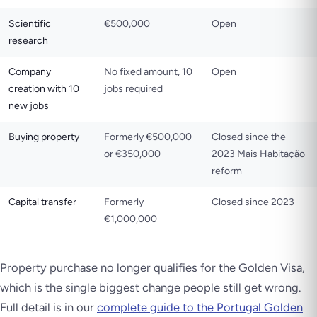
Scientific
€500,000
Open
research
Company
No fixed amount, 10
Open
creation with 10
jobs required
new jobs
Buying property
Formerly €500,000
Closed since the
or €350,000
2023 Mais Habitação
reform
Capital transfer
Formerly
Closed since 2023
€1,000,000
Property purchase no longer qualifies for the Golden Visa,
which is the single biggest change people still get wrong.
Full detail is in our
complete guide to the Portugal Golden