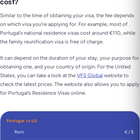
cost?
Similar to the time of obtaining your visa, the fee depends
on which visa you’re applying for. For example, most of
Portugal’s national residence visas cost around €110, while
the family reunification visa is free of charge.
It can depend on the duration of your stay, your purpose for
obtaining one, and your country of origin. For the United
States, you can take a look at the
VFS Global
website to
check the latest prices. The website also allows you to apply
for Portugal’s Residence Visas online.
Portugal vs US
Rent
€ / $