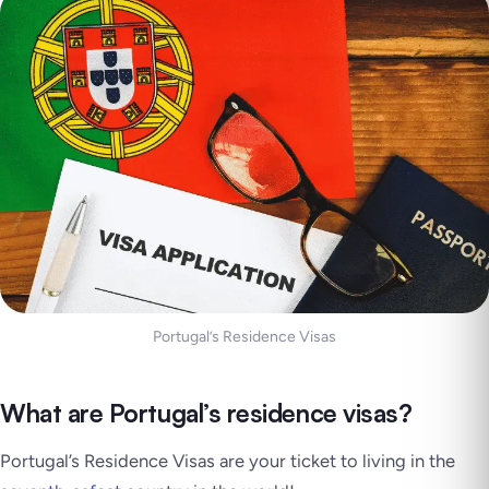
Portugal’s Residence Visas
What are Portugal’s residence visas?
Portugal’s Residence Visas are your ticket to living in the