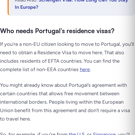
In Europe?
Who needs Portugal’s residence visas?
If you’re a non-EU citizen looking to move to Portugal, you’ll
need to obtain a Residence Visa to move here. That also
includes residents of EFTA countries. You can find the
complete list of non-EEA countries
here
.
You might already know about Portugal’s agreement with
certain countries that allows free movement between
international borders. People living within the European
Union benefit from this agreement and don’t require a visa
to travel here.
So, for example, if you’re from
the U.S.
or
Singapore
, you’ll